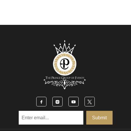
Submit