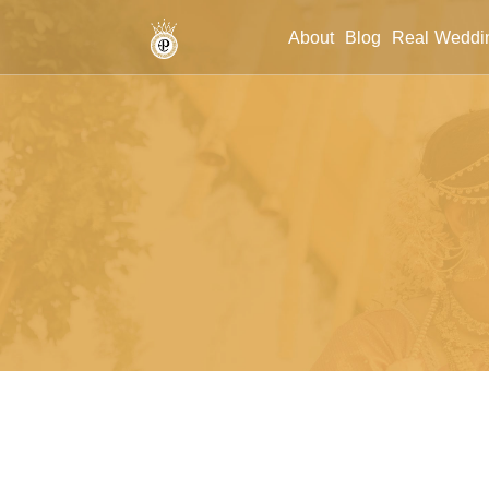
/wedding-event-planner
About
Blog
Real Weddi