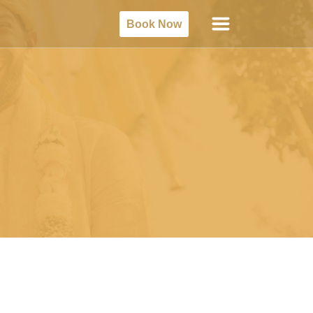
Book Now