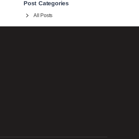
Post Categories
All Posts