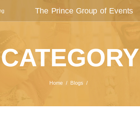
The Prince Group of Events
ng
CATEGORY
Home
/
Blogs
/