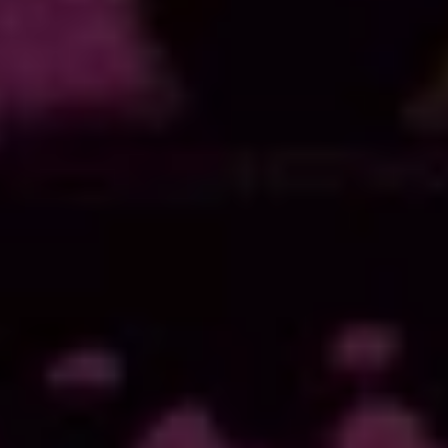
Quick Contact