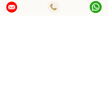
Instagram
ROYAL
WEDDING PLANNING IN JAIPUR