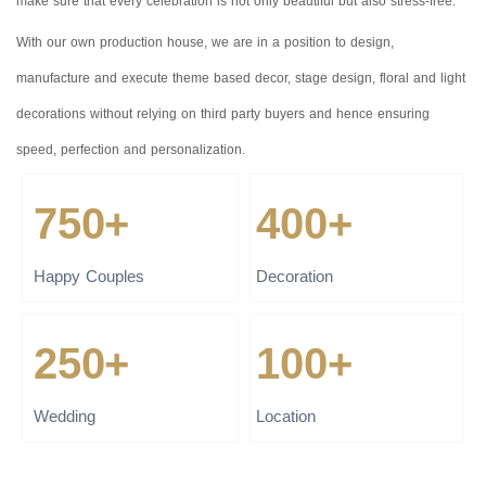
make sure that every celebration is not only beautiful but also stress-free.
With our own production house, we are in a position to design,
manufacture and execute theme based decor, stage design, floral and light
decorations without relying on third party buyers and hence ensuring
speed, perfection and personalization.
750+
400+
Happy Couples
Decoration
250+
100+
Wedding
Location