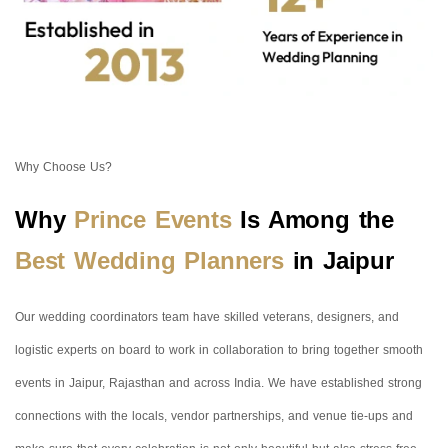
Why Choose Us?
Why
Prince Events
Is Among the
Best Wedding Planners
in Jaipur
Our wedding coordinators team have skilled veterans, designers, and
logistic experts on board to work in collaboration to bring together smooth
events in Jaipur, Rajasthan and across India. We have established strong
connections with the locals, vendor partnerships, and venue tie-ups and