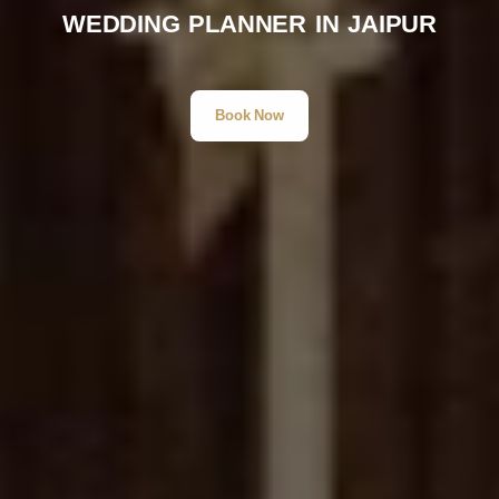
WEDDING PLANNER IN JAIPUR
Book Now