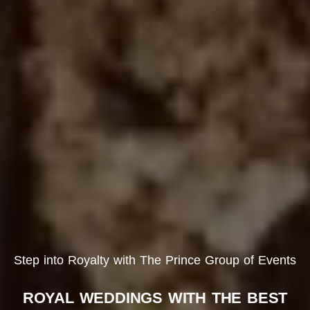
Step into Royalty with The Prince Group of Events
ROYAL WEDDINGS WITH THE BEST