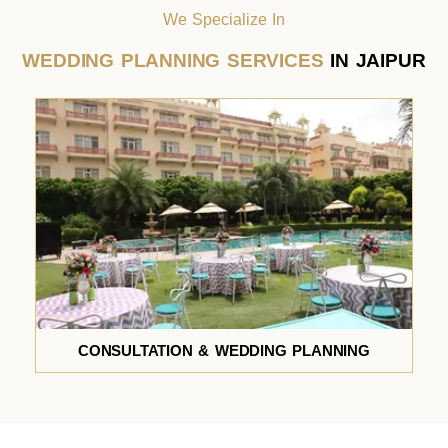
We Specialize In
WEDDING PLANNING SERVICES
IN JAIPUR
CONSULTATION & WEDDING PLANNING