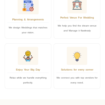
Perfect Venue For Wedding
Planning & Arrangements
We help you find the dream venue
We design Weddings that matches
and Manage it flawlessly
your vision.
Enjoy Your Big Day
Solutions for every corner
Relax while we handle everything
We connect you with top vendors for
perfectly.
every need.