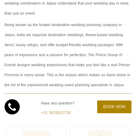
wedding coordinators in Jaipur understand that your wedding day is more
than just an event.
Being known as the trusted destination wedding planning company in
Jaipur, India we organise destination weddings, theme-based wedding
decor, luxury setups, and offer budget-friendly wedding packages. With
years of experience and a passion for perfection, The Prince Group of
Events designs wedding experiences that make you feel like a real Prince/
Princess in every sense. This is the reason which makes us stand alone in
the list of the experienced wedding event planning specialists in Jaipur.
Have any question?
BOOK NOW
+91 9829810738