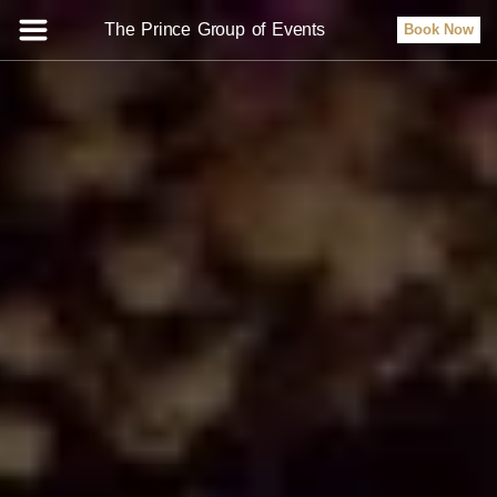
The Prince Group of Events
Book Now