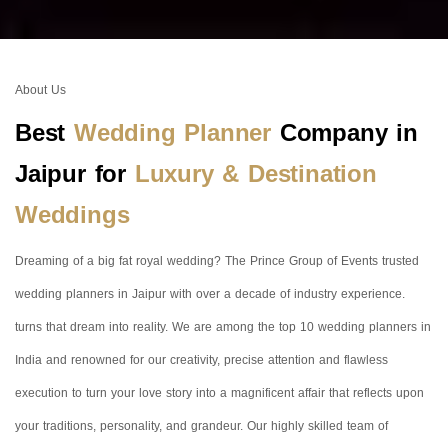
About Us
Best
Wedding Planner
Company in
Jaipur for
Luxury & Destination
Weddings
Dreaming of a big fat royal wedding? The Prince Group of Events trusted
wedding planners in Jaipur with over a decade of industry experience.
turns that dream into reality. We are among the top 10 wedding planners in
India and renowned for our creativity, precise attention and flawless
execution to turn your love story into a magnificent affair that reflects upon
your traditions, personality, and grandeur. Our highly skilled team of