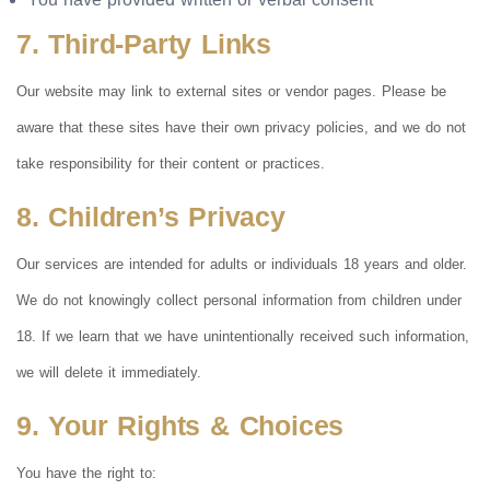
7. Third-Party Links
Our website may link to external sites or vendor pages. Please be
aware that these sites have their own privacy policies, and we do not
take responsibility for their content or practices.
8. Children’s Privacy
Our services are intended for adults or individuals 18 years and older.
We do not knowingly collect personal information from children under
18. If we learn that we have unintentionally received such information,
we will delete it immediately.
9. Your Rights & Choices
You have the right to: