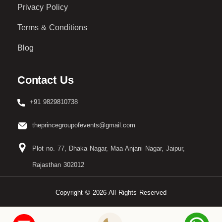
Privacy Policy
Terms & Conditions
Blog
Contact Us
+91 9829810738
theprincegroupofevents@gmail.com
Plot no. 77, Dhaka Nagar, Maa Anjani Nagar, Jaipur,
Rajasthan 302012
Copyright © 2026 All Rights Reserved