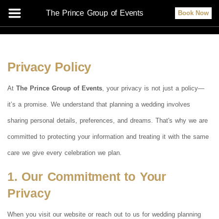
The Prince Group of Events
Book Now
Privacy Policy
At
The Prince Group of Events
, your privacy is not just a policy—
it’s a promise. We understand that planning a wedding involves
sharing personal details, preferences, and dreams. That's why we are
committed to protecting your information and treating it with the same
care we give every celebration we plan.
1. Our Commitment to Your
Privacy
When you visit our website or reach out to us for wedding planning