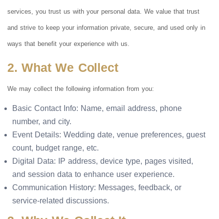
services, you trust us with your personal data. We value that trust
and strive to keep your information private, secure, and used only in
ways that benefit your experience with us.
2. What We Collect
We may collect the following information from you:
Basic Contact Info: Name, email address, phone
number, and city.
Event Details: Wedding date, venue preferences, guest
count, budget range, etc.
Digital Data: IP address, device type, pages visited,
and session data to enhance user experience.
Communication History: Messages, feedback, or
service-related discussions.