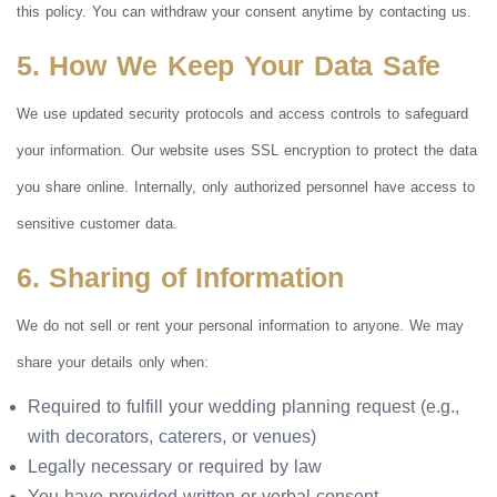
this policy. You can withdraw your consent anytime by contacting us.
5. How We Keep Your Data Safe
We use updated security protocols and access controls to safeguard
your information. Our website uses SSL encryption to protect the data
you share online. Internally, only authorized personnel have access to
sensitive customer data.
6. Sharing of Information
We do not sell or rent your personal information to anyone. We may
share your details only when:
Required to fulfill your wedding planning request (e.g.,
with decorators, caterers, or venues)
Legally necessary or required by law
You have provided written or verbal consent