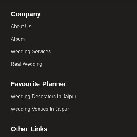
Company
About Us
Album
Wedding Services
Real Wedding
Favourite Planner
Wedding Decorators in Jaipur
Wedding Venues In Jaipur
Other Links