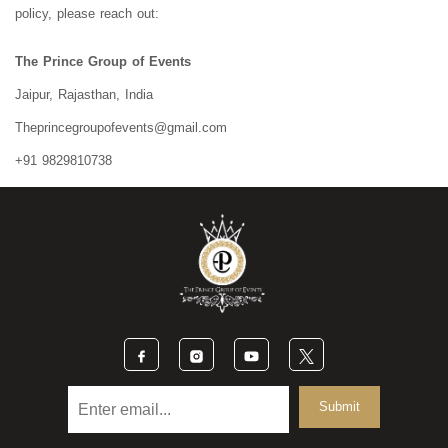
policy, please reach out:
The Prince Group of Events
Jaipur, Rajasthan, India
Theprincegroupofevents@gmail.com
+91 9829810738
Submit