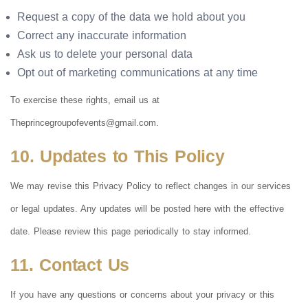
Request a copy of the data we hold about you
Correct any inaccurate information
Ask us to delete your personal data
Opt out of marketing communications at any time
To exercise these rights, email us at
Theprincegroupofevents@gmail.com
.
10. Updates to This Policy
We may revise this Privacy Policy to reflect changes in our services
or legal updates. Any updates will be posted here with the effective
date. Please review this page periodically to stay informed.
11. Contact Us
If you have any questions or concerns about your privacy or this