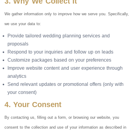
3. Why We Collect It
We gather information only to improve how we serve you. Specifically,
we use your data to:
Provide tailored wedding planning services and
proposals
Respond to your inquiries and follow up on leads
Customize packages based on your preferences
Improve website content and user experience through
analytics
Send relevant updates or promotional offers (only with
your consent)
4. Your Consent
By contacting us, filling out a form, or browsing our website, you
consent to the collection and use of your information as described in