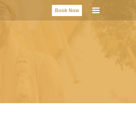
Book Now