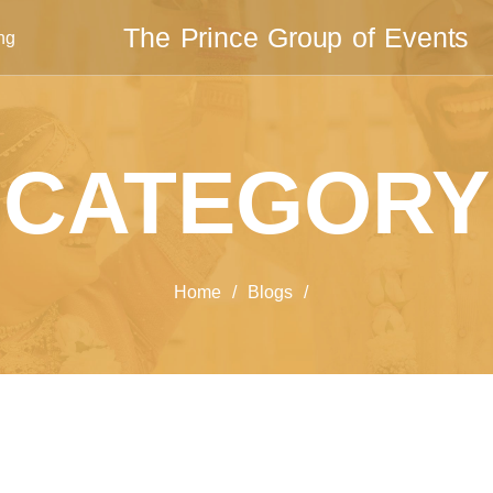
The Prince Group of Events
ng
CATEGORY
Home
/
Blogs
/