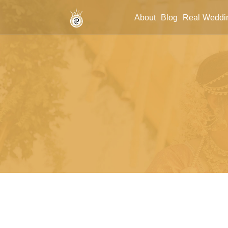
/budget-wedding-planner-jaipur
About
Blog
Real Weddi