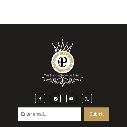
Submit