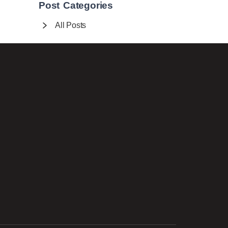
Post Categories
All Posts