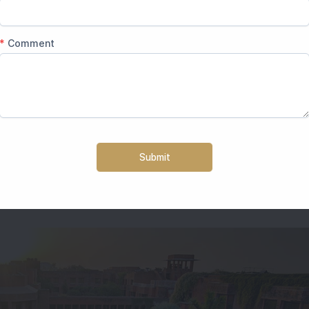
rvilas is the destination you must prefer. The wedding venue 
ng venues in Agra. It is the best place to book small, high-end 
ghal-style buildings, and luxury indoor-outdoor locations.
ews and landscapes to die.