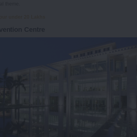
hal theme.
pur under 20 Lakhs
vention Centre