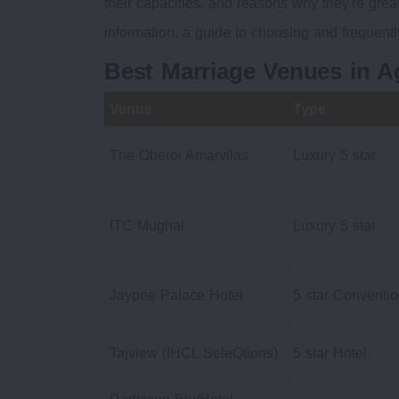
their capacities, and reasons why they're gre
information, a guide to choosing and frequent
Best Marriage Venues in 
Venue
Type
The Oberoi Amarvilas
Luxury 5 star
ITC Mughal
Luxury 5 star
Jaypee Palace Hotel
5 star Conventi
Tajview (IHCL SeleQtions)
5 star Hotel