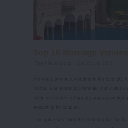
Top 10 Marriage Venues
The Prince Group
Sat Nov 29 2025
Are you planning a wedding in the love city, A
Mahal, is an incredibly romantic, rich cultural 
wedding venues in Agra or gorgeous wedding l
everything for couples.
This guide has listed the most popular top 10 