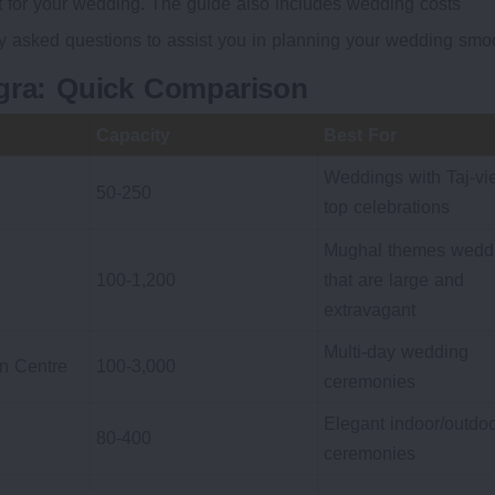
at for your wedding. The guide also includes wedding costs
ly asked questions to assist you in planning your wedding smoo
Agra: Quick Comparison
Capacity
Best For
Weddings with Taj-vi
50-250
top celebrations
Mughal themes wedd
100-1,200
that are large and
extravagant
Multi-day wedding
on Centre
100-3,000
ceremonies
Elegant indoor/outdo
80-400
ceremonies