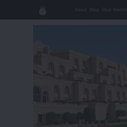
About
Blog
Real Weddi