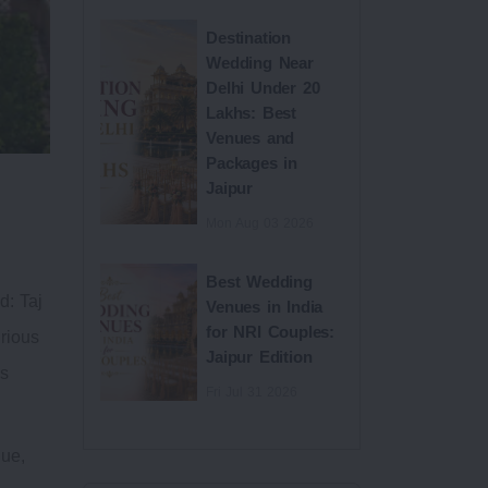
Destination
Wedding Near
Delhi Under 20
Lakhs: Best
Venues and
Packages in
Jaipur
Mon Aug 03 2026
Best Wedding
d: Taj
Venues in India
for NRI Couples:
urious
Jaipur Edition
as
Fri Jul 31 2026
nue,