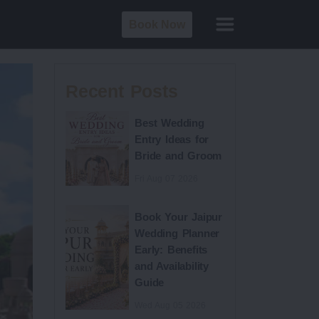
Book Now
Recent Posts
Best Wedding
Entry Ideas for
Bride and Groom
Fri Aug 07 2026
Book Your Jaipur
Wedding Planner
Early: Benefits
and Availability
Guide
Wed Aug 05 2026