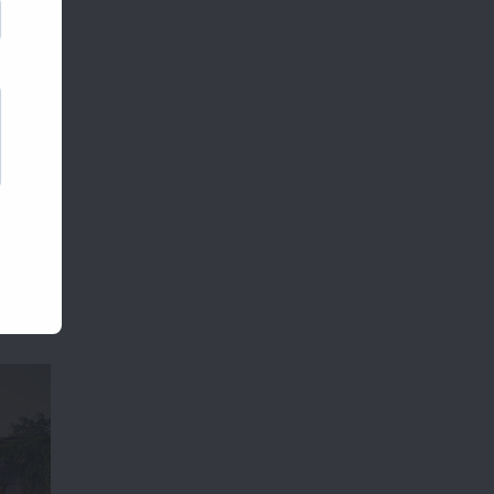
comes
parties