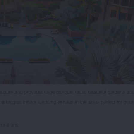
ecture and provides huge banquet halls, beautiful gardens an
he biggest indoor wedding venues in the area- perfect for gran
corations.