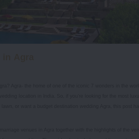
 in Agra
gra? Agra- the home of one of the iconic 7 wonders in the worl
wedding location in India. So, if you're looking for the most lux
awn, or want a budget destination wedding Agra, this post h
marriage venues in Agra together with the highlights of the ve