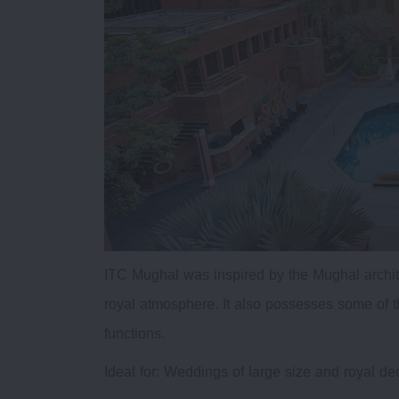
ITC Mughal was inspired by the Mughal archit
royal atmosphere. It also possesses some of t
functions.
Ideal for: Weddings of large size and royal de