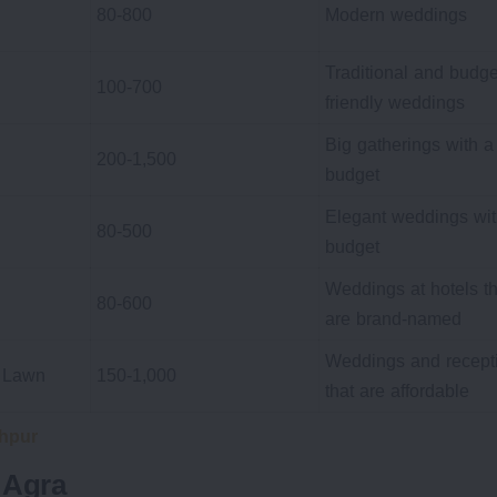
80-800
Modern weddings
Traditional and budge
100-700
friendly weddings
Big gatherings with a
200-1,500
budget
Elegant weddings wit
80-500
budget
Weddings at hotels th
80-600
are brand-named
Weddings and recept
+ Lawn
150-1,000
that are affordable
hpur
 Agra