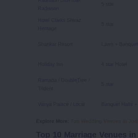
Radisson Blu/Hotel
5 star
Radisson
Hotel Clarks Shiraz
5 star
Heritage
Shankar Resort
Lawn + Banquet
Holiday Inn
4 star Hotel
Ramada / DoubleTree /
5 star
Trident
Vanya Palace / Local
Banquet Halls 
Explore More:
Top Wedding Venues in Jod
Top 10 Marriage Venues in