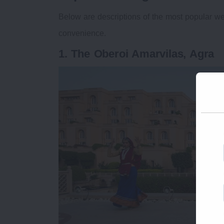
Below are descriptions of the most popular we
convenience.
1. The Oberoi Amarvilas, Agra