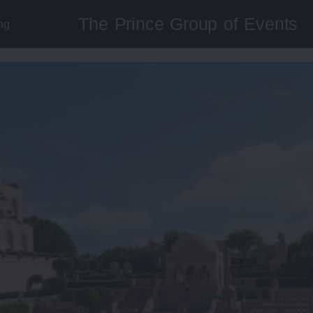
The Prince Group of Events
ng