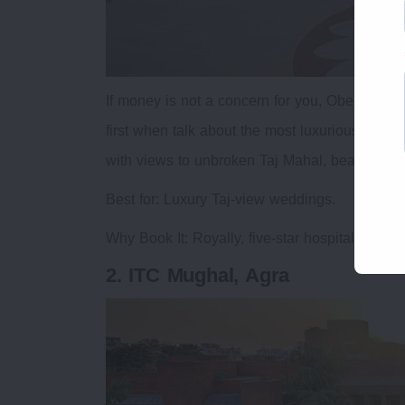
If money is not a concern for you, Oberoi Ama
first when talk about the most luxurious weddi
with views to unbroken Taj Mahal, beautiful Mu
Best for: Luxury Taj-view weddings.
Why Book It: Royally, five-star hospitality, vi
2. ITC Mughal, Agra