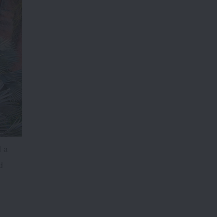
d a
d