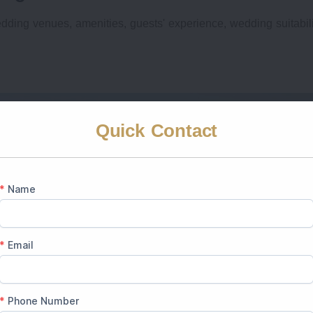
dding venues, amenities, guests' experience, wedding suitabil
Quick Contact