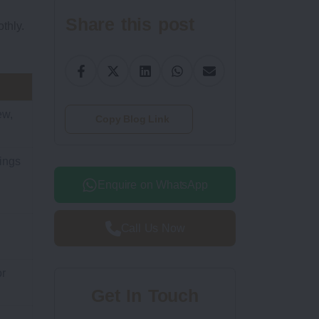
Share this post
thly.
ew,
Copy Blog Link
ings
Enquire on WhatsApp
Call Us Now
or
Get In Touch