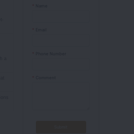
t-
h a
at
ions