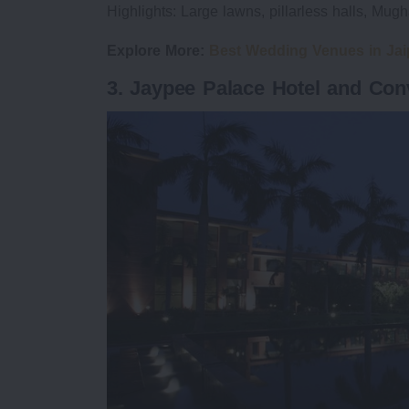
Highlights: Large lawns, pillarless halls, Mug
Explore More:
Best Wedding Venues in Jai
3. Jaypee Palace Hotel and Con