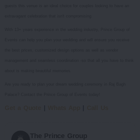
guests this venue is an ideal choice for couples looking to have an
extravagant celebration that isn't compromising.
With 13+ years experience in the wedding industry, Prince Group of
Events can help you plan your wedding and will ensure you receive
the best prices, customized design options as well as vendor
management and seamless coordination -so that all you have to think
about is making beautiful memories.
Are you ready to plan your dream wedding ceremony in Raj Bagh
Palace? Contact the Prince Group of Events today!
Get a Quote
|
Whats App
|
Call Us
The Prince Group