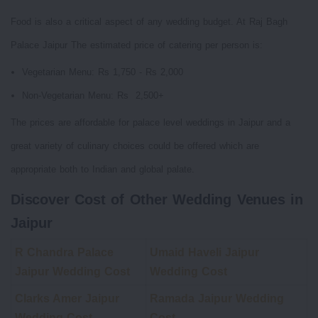
Food is also a critical aspect of any wedding budget. At Raj Bagh
Palace Jaipur The estimated price of catering per person is:
Vegetarian Menu: Rs 1,750 - Rs 2,000
Non-Vegetarian Menu: Rs 2,500+
The prices are affordable for palace level weddings in Jaipur and a
great variety of culinary choices could be offered which are
appropriate both to Indian and global palate.
Discover Cost of Other Wedding Venues in
Jaipur
R Chandra Palace
Umaid Haveli Jaipur
Jaipur Wedding Cost
Wedding Cost
Clarks Amer Jaipur
Ramada Jaipur Wedding
Wedding Cost
Cost