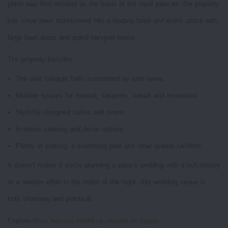
place was first initiated on the basis of the royal palaces, the property
has since been transformed into a leading hotel and event space with
large lawn areas and grand banquet rooms.
The property includes:
The vast banquet halls surrounded by lush lawns
Multiple spaces for mehndi, sangeets, baraat and receptions
Stylishly designed suites and rooms
In-house catering and decor options
Plenty of parking, a swimming pool and other guests facilities
It doesn't matter if you're planning a palace wedding with a rich history
or a modern affair in the midst of the night, this wedding venue is
both charming and practical.
Explore
Most famous wedding venues in Jaipur