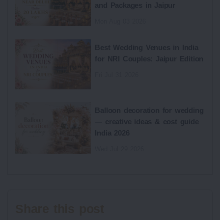
and Packages in Jaipur
Mon Aug 03 2026
Best Wedding Venues in India
for NRI Couples: Jaipur Edition
Fri Jul 31 2026
Balloon decoration for wedding
— creative ideas & cost guide
India 2026
Wed Jul 29 2026
Share this post