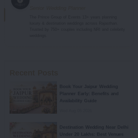
Senior Wedding Planner
The Prince Group of Events 13+ years planning
luxury & destination weddings across Rajasthan.
Trusted by 750+ couples including NRI and celebrity
weddings.
Recent Posts
Book Your Jaipur Wedding
Planner Early: Benefits and
Availability Guide
Wed Aug 05 2026
Destination Wedding Near Delhi
Under 20 Lakhs: Best Venues