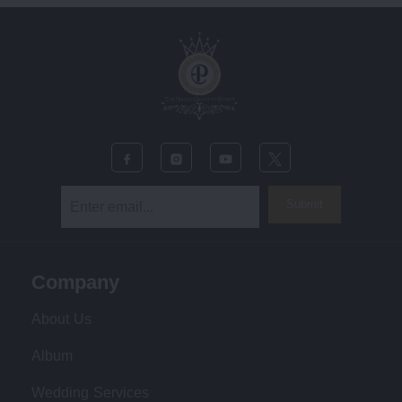
Submit
Company
About Us
Album
Wedding Services