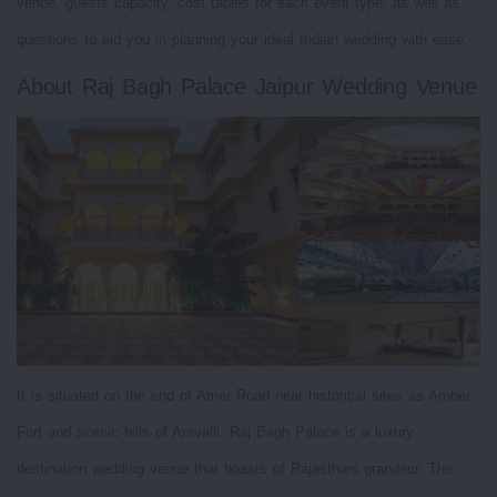
venue, guests capacity, cost tables for each event type, as well as
questions to aid you in planning your ideal Indian wedding with ease.
About Raj Bagh Palace Jaipur Wedding Venue
It is situated on the end of Amer Road near historical sites as Amber
Fort and scenic hills of Aravalli. Raj Bagh Palace is a luxury
destination wedding venue that boasts of Rajasthani grandeur. The