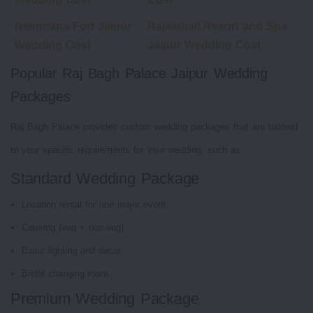
Neemrana Fort Jaipur
Rajasthali Resort and Spa
Wedding Cost
Jaipur Wedding Cost
Popular Raj Bagh Palace Jaipur Wedding
Packages
Raj Bagh Palace provides custom wedding packages that are tailored
to your specific requirements for your wedding, such as:
Standard Wedding Package
Location rental for one major event
Catering (veg + non-veg)
Basic lighting and decor
Bridal changing room
Premium Wedding Package