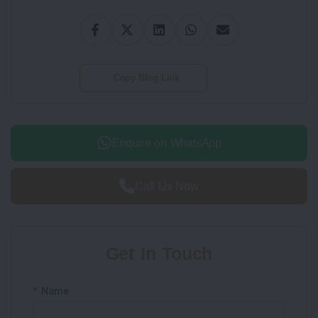
Copy Blog Link
Enquire on WhatsApp
Call Us Now
Get In Touch