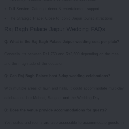
Full Service: Catering, decor & entertainment support
The Strategic Place: Close to iconic Jaipur tourist attractions
Raj Bagh Palace Jaipur Wedding FAQs
Q: What is the Raj Bagh Palace Jaipur wedding cost per plate?
Generally it's between Rs1,750 and Rs2,500 depending on the meal
and the magnitude of the occasion.
Q: Can Raj Bagh Palace host 3-day wedding celebrations?
With multiple areas of lawn and halls, it could accommodate multi-day
celebrations like Mehndi, Sangeet and the Wedding Day.
Q: Does the venue provide accommodations for guests?
Yes, suites and rooms are also accessible to accommodate guests in