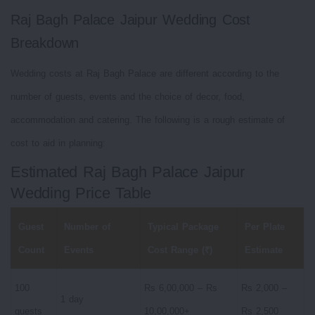
Raj Bagh Palace Jaipur Wedding Cost
Breakdown
Wedding costs at Raj Bagh Palace are different according to the
number of guests, events and the choice of decor, food,
accommodation and catering. The following is a rough estimate of
cost to aid in planning:
Estimated Raj Bagh Palace Jaipur
Wedding Price Table
Guest
Number of
Typical Package
Per Plate
Count
Events
Cost Range (₹)
Estimate
100
Rs 6,00,000 – Rs
Rs 2,000 –
1 day
guests
10,00,000+
Rs 2,500