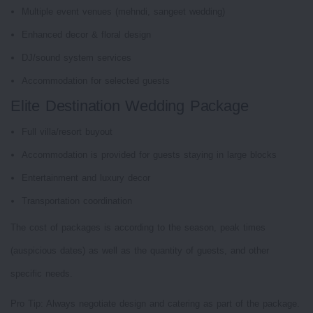
Multiple event venues (mehndi, sangeet wedding)
Enhanced decor & floral design
DJ/sound system services
Accommodation for selected guests
Elite Destination Wedding Package
Full villa/resort buyout
Accommodation is provided for guests staying in large blocks
Entertainment and luxury decor
Transportation coordination
The cost of packages is according to the season, peak times
(auspicious dates) as well as the quantity of guests, and other
specific needs.
Pro Tip: Always negotiate design and catering as part of the package.