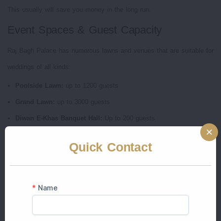
This usually will save you money in the long run.
Event Spaces & Guest Capacity
Raj Bagh Palace has numerous lawns and venues that are suitable for
weddings of all kinds:
Poolside Lawn:
up to 1200 guests
Grand Lawn:
up to 3000 guests
Diwan E-Khas Banquet Hall:
Up to 200 guests
Aangan Courtyard:
Up to 350 guests
Quick Contact
This flexibility allows Raj Bagh Palace an excellent choice for intimate
and large-scale weddings.
Accommodation & Guest Experience
The most intriguing features of Raj Bagh Palace Jaipur wedding venue