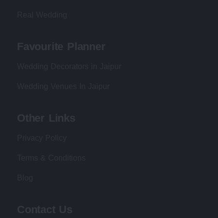
Real Wedding
Favourite Planner
Wedding Decorators in Jaipur
Wedding Venues In Jaipur
Other Links
Privacy Policy
Terms & Conditions
Blog
Contact Us