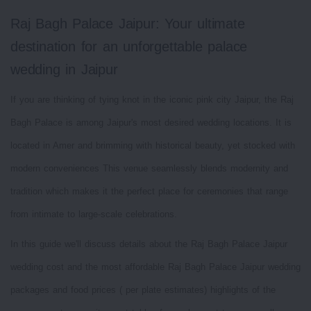
Raj Bagh Palace Jaipur: Your ultimate
destination for an unforgettable palace
wedding in Jaipur
If you are thinking of tying knot in the iconic pink city Jaipur, the Raj
Bagh Palace is among Jaipur's most desired wedding locations. It is
located in Amer and brimming with historical beauty, yet stocked with
modern conveniences This venue seamlessly blends modernity and
tradition which makes it the perfect place for ceremonies that range
from intimate to large-scale celebrations.
In this guide we'll discuss details about the Raj Bagh Palace Jaipur
wedding cost and the most affordable Raj Bagh Palace Jaipur wedding
packages and food prices ( per plate estimates) highlights of the