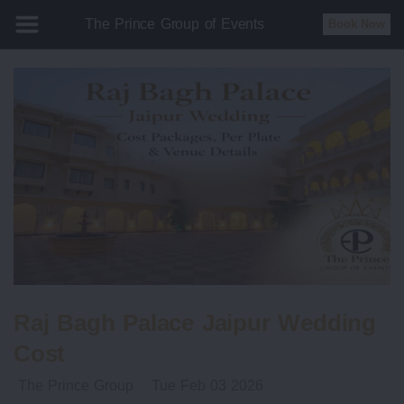
The Prince Group of Events
Book Now
Raj Bagh Palace Jaipur Wedding
Cost
The Prince Group
Tue Feb 03 2026