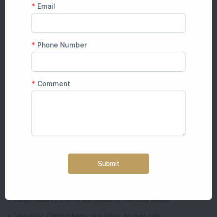
is the guest accommodation on site.
More than 44 elegantly designed rooms and suites
Traditional Rajasthani design meets contemporary comfort
Restaurant, swimming pool, valet parking, Wi-Fi and much more
Your guests will be able to take advantage of the festivities and a
relaxing stay without having to move places.
Why Choose Raj Bagh Palace for Your
Wedding?
Here's what can make Raj Bagh Palace a sought-after wedding venue:
The Royal Ambience Elegant architecture infused with the charm of
a heritage
Large Capacity Events are hosted by 50- 3500 people
Versatility: Outdoor lawns plus indoor banquet halls