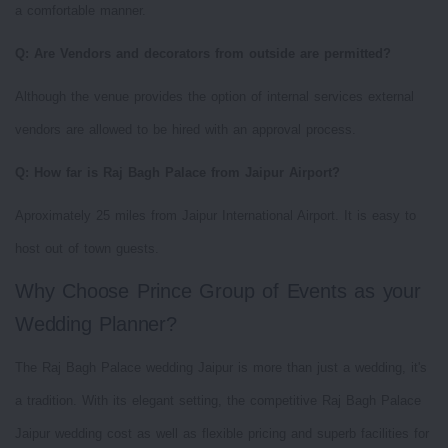
a comfortable manner.
Q: Are Vendors and decorators from outside are permitted?
Although the venue provides the option of internal services external
vendors are allowed to be hired with an approval process.
Q: How far is Raj Bagh Palace from Jaipur Airport?
Aproximately 25 miles from Jaipur International Airport. It is easy to
host out of town guests.
Why Choose Prince Group of Events as your
Wedding Planner?
The Raj Bagh Palace wedding Jaipur is more than just a wedding, it's
a tradition. With its elegant setting, the competitive Raj Bagh Palace
Jaipur wedding cost as well as flexible pricing and superb facilities for