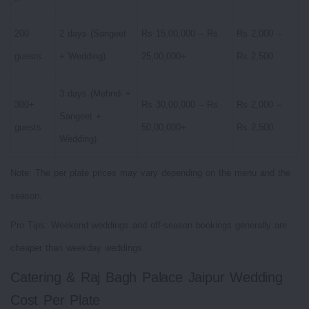
200
2 days (Sangeet
Rs 15,00,000 – Rs
Rs 2,000 –
guests
+ Wedding)
25,00,000+
Rs 2,500
3 days (Mehndi +
300+
Rs 30,00,000 – Rs
Rs 2,000 –
Sangeet +
guests
50,00,000+
Rs 2,500
Wedding)
Note: The per plate prices may vary depending on the menu and the
season.
Pro Tips: Weekend weddings and off-season bookings generally are
cheaper than weekday weddings.
Catering & Raj Bagh Palace Jaipur Wedding
Cost Per Plate