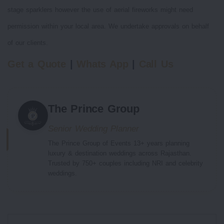
stage sparklers however the use of aerial fireworks might need
permission within your local area. We undertake approvals on behalf
of our clients.
Get a Quote
|
Whats App
|
Call Us
The Prince Group
Senior Wedding Planner
The Prince Group of Events 13+ years planning
luxury & destination weddings across Rajasthan.
Trusted by 750+ couples including NRI and celebrity
weddings.