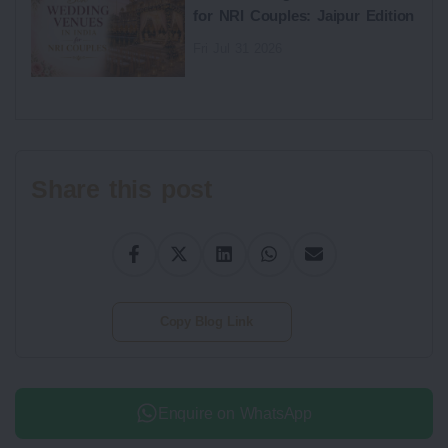
for NRI Couples: Jaipur Edition
Fri Jul 31 2026
Share this post
Copy Blog Link
Enquire on WhatsApp