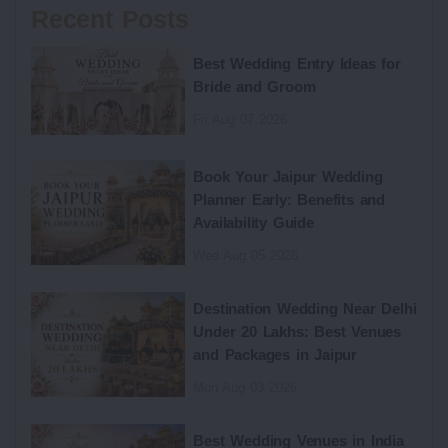
Recent Posts
Best Wedding Entry Ideas for
Bride and Groom
Fri Aug 07 2026
Book Your Jaipur Wedding
Planner Early: Benefits and
Availability Guide
Wed Aug 05 2026
Destination Wedding Near Delhi
Under 20 Lakhs: Best Venues
and Packages in Jaipur
Mon Aug 03 2026
Best Wedding Venues in India