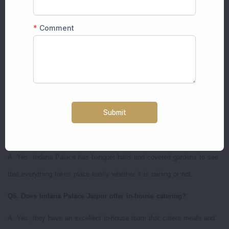
higher during the peak season (November-March). Summer wedding/
Monsoon wedding can turn out to be more affordable but luxury is not
sacrificed.
Q4. What is the overall guest capacity of an Indana Palace
wedding?
A: It can accommodate 500 people comfortably for any celebration
and smaller events can be comfortably arranged.
Q5. Does it have indoor options for the bad weather conditions?
A: Yes. Indana Palace has banquet halls and covered gardens to see
that everything takes place easily whether it is raining or not.
Q6. Does Indana Palace Jaipur offer in-house catering?
A: Yes, they have an excellent in-house team that caters meals and