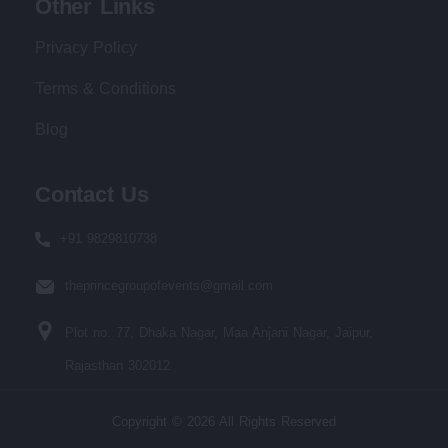
Other Links
Privacy Policy
Terms & Conditions
Blog
Contact Us
+91 9829810738
theprincegroupofevents@gmail.com
Plot no. 77, Dhaka Nagar, Maa Anjani Nagar, Jaipur,
Rajasthan 302012
Copyright © 2026 All Rights Reserved