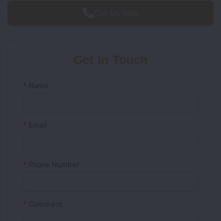
Call Us Now
Get In Touch