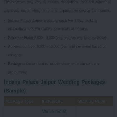
The expenses may vary by season, decorations, food and number of
attendees, nevertheless, here is an approximate cost at the moment:
Indana Palace Jaipur wedding cost:
For 2 Day wedding
celebrations and 150 Guests cost starts at 25 lakh.
Prize-per-Plate:
2,000 - 3,000 (veg and non-veg both available).
Accommodation:
8,000 - 15,000 (per night per room) based on
category.
Packages:
Customised to include decor, entertainment and
photography.
Indana Palace Jaipur Wedding Packages
(Sample)
Package Type
Inclusions
Starting Price
Venue rental,