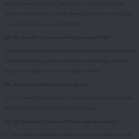
this team serves Rajasthani, North Indian, Continental and fusion
styles of food. The rule of outside catering mostly does not apply but
you can always have menu customisation.
Q7. Can you offer a complete wedding package here?
A: Absolutely. We have Indana Palace Jaipur wedding packages which
include venue booking, décor, entertainment, photography, and guest
hospitality all designed to fit your budget and theme.
Q8. Does it have parking space for guests?
A: Yes. Indana Palace has plenty of parking spaces to accommodate
both the nearby and the external visitors of Jaipur.
Q9. Can fireworks or special effects be used at weddings?
A: Some of the special effects that can be in use are cold pyros and