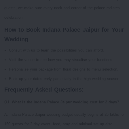
guests, we make sure every nook and corner of the palace radiates
celebration.
How to Book Indana Palace Jaipur for Your
Wedding
Consult with us to learn the possibilities you can afford.
Visit the venue to see how you may visualise your functions.
Personalise your package from floral designs to menu selection.
Book up your dates early particularly in the high wedding season.
Frequently Asked Questions:
Q1. What is the Indana Palace Jaipur wedding cost for 2 days?
A: Indana Palace Jaipur wedding budget usually begins at 25 lakhs for
150 guests for 2 day event, food, stay and minimal set up also