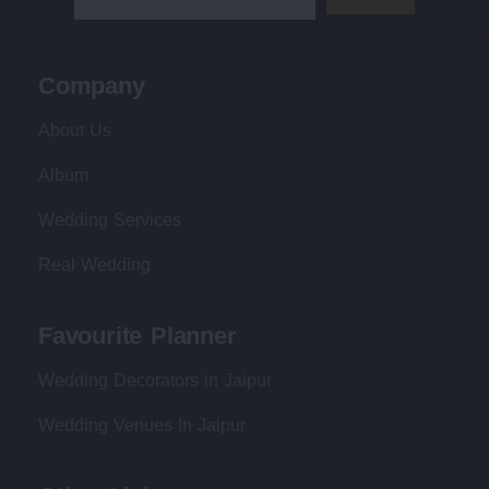
Company
About Us
Album
Wedding Services
Real Wedding
Favourite Planner
Wedding Decorators in Jaipur
Wedding Venues In Jaipur