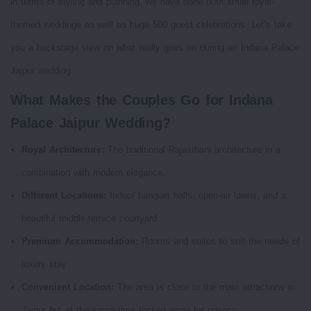
in terms of styling and planning, we have done both small royal-
themed weddings as well as huge 500 guest celebrations. Let’s take
you a backstage view on what really goes on during an Indana Palace
Jaipur wedding.
What Makes the Couples Go for Indana
Palace Jaipur Wedding?
Royal Architecture:
The traditional Rajasthani architecture in a
combination with modern elegance.
Different Locations:
Indoor banquet halls, open-air lawns, and a
beautiful middle-terrace courtyard.
Premium Accommodation:
Rooms and suites to suit the needs of
luxury stay.
Convenient Location:
The area is close to the main attractions in
Jaipur but at the same time tucked away for privacy.