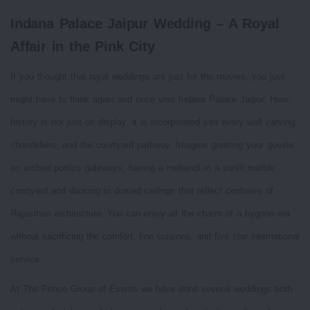
Indana Palace Jaipur Wedding – A Royal
Affair in the Pink City
If you thought that royal weddings are just for the movies, you just
might have to think again and once visit Indana Palace Jaipur. Here,
history is not just on display, it is incorporated into every wall carving,
chandeliers, and the courtyard pathway. Imagine greeting your guests
on arched portico gateways, having a mehendi in a sunlit marble
courtyard and dancing in domed ceilings that reflect centuries of
Rajasthan architecture. You can enjoy all the charm of a bygone era
without sacrificing the comfort, fine cuisines, and five star international
service.
At The Prince Group of Events we have done several weddings both