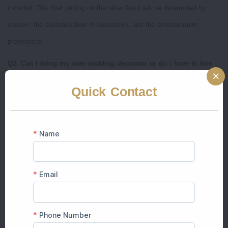
included. The final pricing on the other hand will be determined by
season, the customisation of decoration, and the entertainment
preferences.
Q2. Can I bring my own wedding decorator or do I have to hire
the venue’s team?
Quick Contact
A: Indana Palace permits 3rd party decorators, although a lot of
couples prefer wedding planners such as The Prince Group of Events
who are well acquainted with the venue layout, permissions, and
theme adaptability.
Q3. Do winter and summer weddings differ in price at Indana
Palace Jaipur?
A: Yes. The rates of rental of the venues and accommodation are