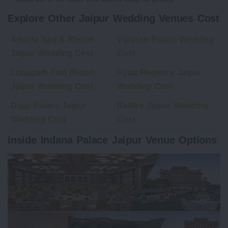
Explore Other Jaipur Wedding Venues Cost
Ananta Spa & Resort
Vijayran Palace Wedding
Jaipur Wedding Cost
Cost
Lohagarh Fort Resort
Hyatt Regency Jaipur
Jaipur Wedding Cost
Wedding Cost
Diggi Palace Jaipur
Raffles Jaipur Wedding
Wedding Cost
Cost
Inside Indana Palace Jaipur Venue Options