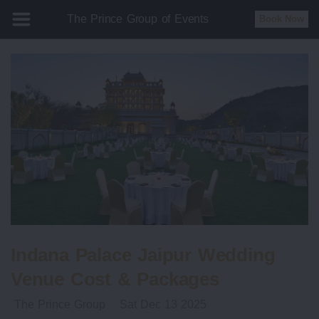
The Prince Group of Events
Book Now
Indana Palace Jaipur Wedding
Venue Cost & Packages
The Prince Group
Sat Dec 13 2025