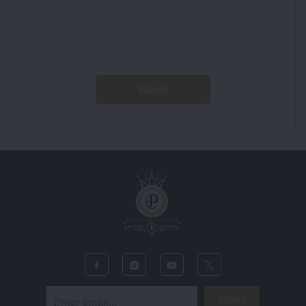
Submit