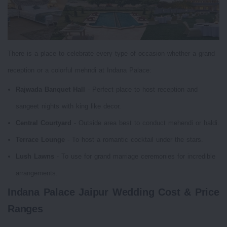
There is a place to celebrate every type of occasion whether a grand
reception or a colorful mehndi at Indana Palace:
Rajwada Banquet Hall
- Perfect place to host reception and
sangeet nights with king like decor.
Central Courtyard
- Outside area best to conduct mehendi or haldi.
Terrace Lounge
- To host a romantic cocktail under the stars.
Lush Lawns
- To use for grand marriage ceremonies for incredible
arrangements.
Indana Palace Jaipur Wedding Cost & Price
Ranges