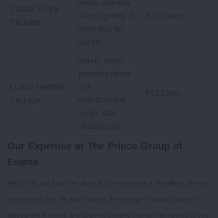
decor, catering,
Classic Royal
basic lighting, 2-
₹25 Lakh+
Package
night stay for
guests
Venue rental,
premium decor,
Luxury Heritage
live
₹40 Lakh+
Package
entertainment,
luxury stay,
photography
Our Expertise at The Prince Group of
Events
We do not just book the place, but we transform it. Whether it be the
theme decor that fits and matches the heritage of Indana palace, to
entertainment setups and gourmet catering that can be tailored to your