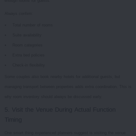
enough rooms for guests.
Always confirm:
Total number of rooms
Suite availability
Room categories
Extra bed policies
Check-in flexibility
Some couples also book nearby hotels for additional guests, but
managing transport between properties adds extra coordination. This is
why room inventory should always be discussed early.
5. Visit the Venue During Actual Function
Timing
One smart thing experienced planners suggest is visiting the venue