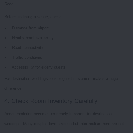
Road.
Before finalising a venue, check:
Distance from airport
Nearby hotel availability
Road connectivity
Traffic conditions
Accessibility for elderly guests
For destination weddings, easier guest movement makes a huge
difference.
4. Check Room Inventory Carefully
Accommodation becomes extremely important for destination
weddings. Many couples love a venue but later realise there are not