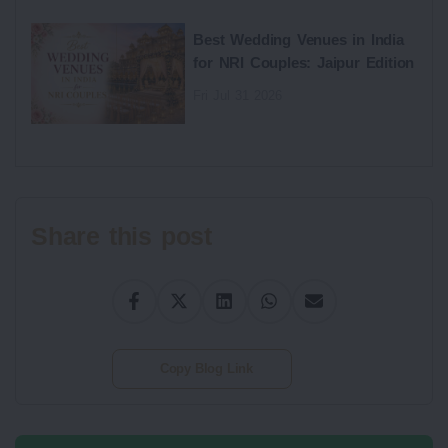
Best Wedding Venues in India
for NRI Couples: Jaipur Edition
Fri Jul 31 2026
Share this post
Copy Blog Link