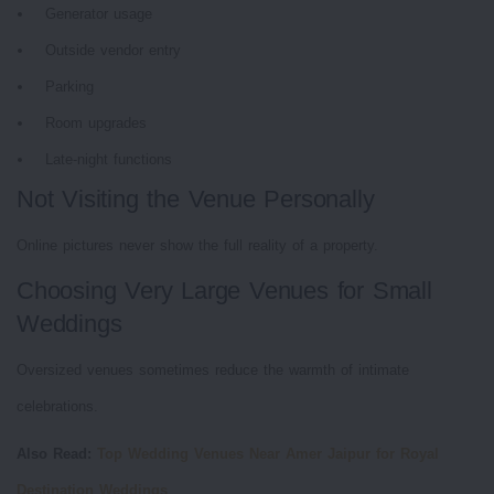
Generator usage
Outside vendor entry
Parking
Room upgrades
Late-night functions
Not Visiting the Venue Personally
Online pictures never show the full reality of a property.
Choosing Very Large Venues for Small
Weddings
Oversized venues sometimes reduce the warmth of intimate
celebrations.
Also Read:
Top Wedding Venues Near Amer Jaipur for Royal
Destination Weddings