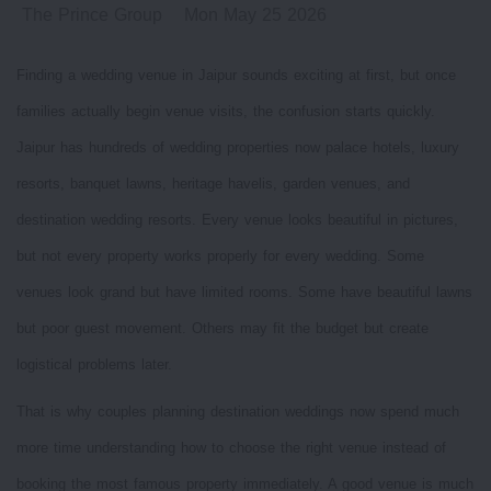
The Prince Group
Mon May 25 2026
Finding a wedding venue in Jaipur sounds exciting at first, but once
families actually begin venue visits, the confusion starts quickly.
Jaipur has hundreds of wedding properties now palace hotels, luxury
resorts, banquet lawns, heritage havelis, garden venues, and
destination wedding resorts. Every venue looks beautiful in pictures,
but not every property works properly for every wedding. Some
venues look grand but have limited rooms. Some have beautiful lawns
but poor guest movement. Others may fit the budget but create
logistical problems later.
That is why couples planning destination weddings now spend much
more time understanding how to choose the right venue instead of
booking the most famous property immediately. A good venue is much