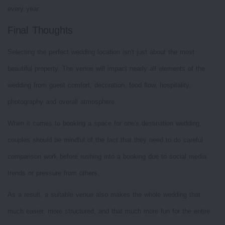
every year.
Final Thoughts
Selecting the perfect wedding location isn't just about the most
beautiful property. The venue will impact nearly all elements of the
wedding from guest comfort, decoration, food flow, hospitality,
photography and overall atmosphere.
When it comes to booking a space for one's destination wedding,
couples should be mindful of the fact that they need to do careful
comparison work before rushing into a booking due to social media
trends or pressure from others.
As a result, a suitable venue also makes the whole wedding that
much easier, more structured, and that much more fun for the entire