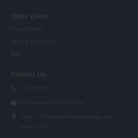
Other Links
Privacy Policy
Terms & Conditions
Blog
Contact Us
+91 9829810738
theprincegroupofevents@gmail.com
Plot no. 77, Dhaka Nagar, Maa Anjani Nagar, Jaipur,
Rajasthan 302012