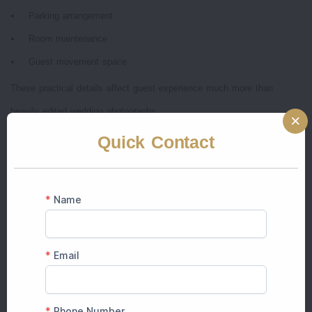
Parking arrangement
Room maintenance
Guest movement space
These practical details affect guest experience much more than
heavily edited wedding photographs.
Quick Contact
10. Think About Overall Guest Experience
A good
wedding venue
should feel comfortable for guests throughout
the celebration.
Couples now focus more on:
Smooth hospitality
Easy navigation
Comfortable seating