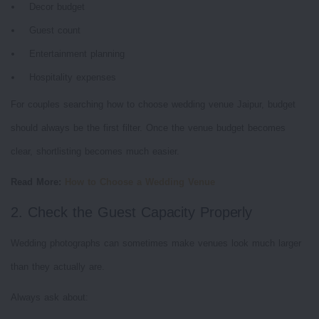
Decor budget
Guest count
Entertainment planning
Hospitality expenses
For couples searching how to choose wedding venue Jaipur, budget
should always be the first filter. Once the venue budget becomes
clear, shortlisting becomes much easier.
Read More:
How to Choose a Wedding Venue
2. Check the Guest Capacity Properly
Wedding photographs can sometimes make venues look much larger
than they actually are.
Always ask about: