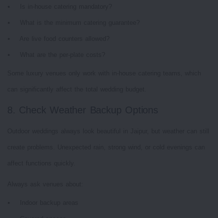
Is in-house catering mandatory?
What is the minimum catering guarantee?
Are live food counters allowed?
What are the per-plate costs?
Some luxury venues only work with in-house catering teams, which
can significantly affect the total wedding budget.
8. Check Weather Backup Options
Outdoor weddings always look beautiful in Jaipur, but weather can still
create problems. Unexpected rain, strong wind, or cold evenings can
affect functions quickly.
Always ask venues about:
Indoor backup areas