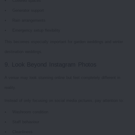
Covered spaces
Generator support
Rain arrangements
Emergency setup flexibility
This becomes especially important for garden weddings and winter
destination weddings.
9. Look Beyond Instagram Photos
A venue may look stunning online but feel completely different in
reality.
Instead of only focusing on social media pictures, pay attention to:
Washroom condition
Staff behaviour
Cleanliness