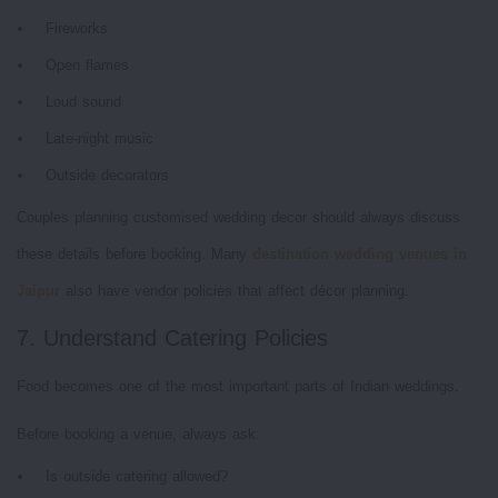
Fireworks
Open flames
Loud sound
Late-night music
Outside decorators
Couples planning customised wedding decor should always discuss
these details before booking. Many
destination wedding venues in
Jaipur
also have vendor policies that affect décor planning.
7. Understand Catering Policies
Food becomes one of the most important parts of Indian weddings.
Before booking a venue, always ask:
Is outside catering allowed?