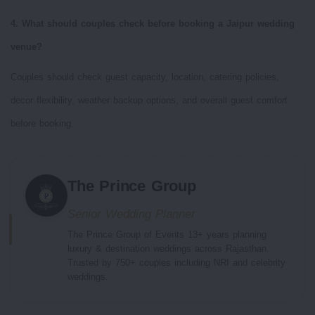
4. What should couples check before booking a Jaipur wedding
venue?
Couples should check guest capacity, location, catering policies,
decor flexibility, weather backup options, and overall guest comfort
before booking.
The Prince Group
Senior Wedding Planner
The Prince Group of Events 13+ years planning
luxury & destination weddings across Rajasthan.
Trusted by 750+ couples including NRI and celebrity
weddings.