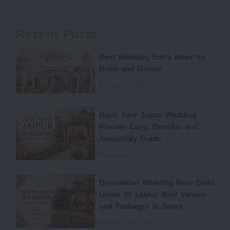
Recent Posts
Best Wedding Entry Ideas for
Bride and Groom
Fri Aug 07 2026
Book Your Jaipur Wedding
Planner Early: Benefits and
Availability Guide
Wed Aug 05 2026
Destination Wedding Near Delhi
Under 20 Lakhs: Best Venues
and Packages in Jaipur
Mon Aug 03 2026