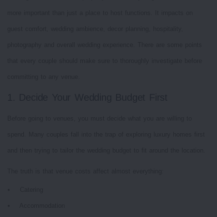
more important than just a place to host functions. It impacts on
guest comfort, wedding ambience, decor planning, hospitality,
photography and overall wedding experience. There are some points
that every couple should make sure to thoroughly investigate before
committing to any venue.
1. Decide Your Wedding Budget First
Before going to venues, you must decide what you are willing to
spend. Many couples fall into the trap of exploring luxury homes first
and then trying to tailor the wedding budget to fit around the location.
The truth is that venue costs affect almost everything:
Catering
Accommodation