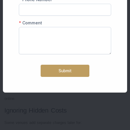
Relaxed atmosphere
Good food flow
Proper function timing
The best wedding venues in Jaipur are usually the ones where guests
feel comfortable without confusion or crowding.
Common Mistakes Couples Make While
Choosing Wedding Venues
Booking Only for Social Media Appeal
Many couples select venues only because pictures look luxurious
online.
Ignoring Hidden Costs
Some venues add separate charges later for: