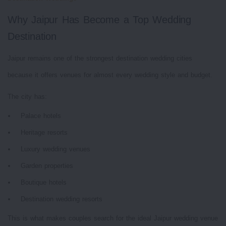
Why Jaipur Has Become a Top Wedding
Destination
Jaipur remains one of the strongest destination wedding cities
because it offers venues for almost every wedding style and budget.
The city has:
Palace hotels
Heritage resorts
Luxury wedding venues
Garden properties
Boutique hotels
Destination wedding resorts
This is what makes couples search for the ideal Jaipur wedding venue