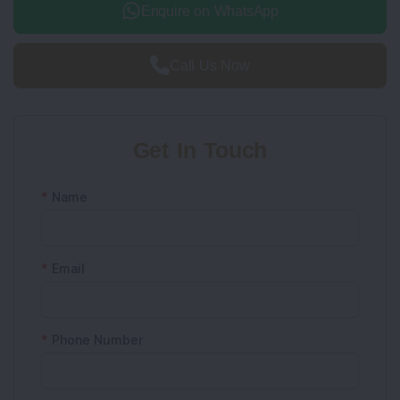
Enquire on WhatsApp
Call Us Now
Get In Touch