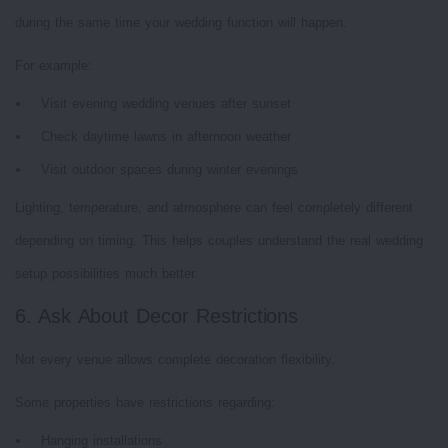
during the same time your wedding function will happen.
For example:
Visit evening wedding venues after sunset
Check daytime lawns in afternoon weather
Visit outdoor spaces during winter evenings
Lighting, temperature, and atmosphere can feel completely different
depending on timing. This helps couples understand the real wedding
setup possibilities much better.
6. Ask About Decor Restrictions
Not every venue allows complete decoration flexibility.
Some properties have restrictions regarding:
Hanging installations