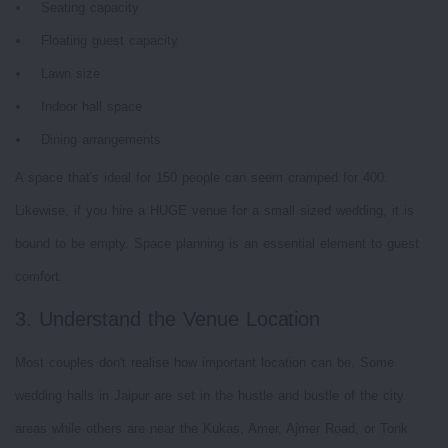
Seating capacity
Floating guest capacity
Lawn size
Indoor hall space
Dining arrangements
A space that's ideal for 150 people can seem cramped for 400.
Likewise, if you hire a HUGE venue for a small sized wedding, it is
bound to be empty. Space planning is an essential element to guest
comfort.
3. Understand the Venue Location
Most couples don't realise how important location can be. Some
wedding halls in Jaipur are set in the hustle and bustle of the city
areas while others are near the Kukas, Amer, Ajmer Road, or Tonk