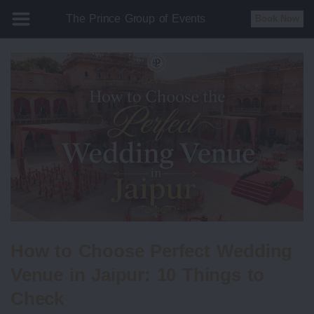
The Prince Group of Events
Book Now
How to Choose Perfect Wedding
Venue in Jaipur: 10 Things to
Check