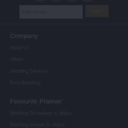
Submit
Company
About Us
Album
Wedding Services
Real Wedding
Favourite Planner
Wedding Decorators in Jaipur
Wedding Venues In Jaipur