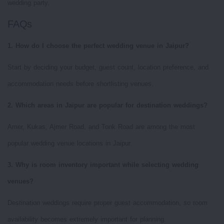
wedding party.
FAQs
1. How do I choose the perfect wedding venue in Jaipur?
Start by deciding your budget, guest count, location preference, and
accommodation needs before shortlisting venues.
2. Which areas in Jaipur are popular for destination weddings?
Amer, Kukas, Ajmer Road, and Tonk Road are among the most
popular wedding venue locations in Jaipur.
3. Why is room inventory important while selecting wedding
venues?
Destination weddings require proper guest accommodation, so room
availability becomes extremely important for planning.