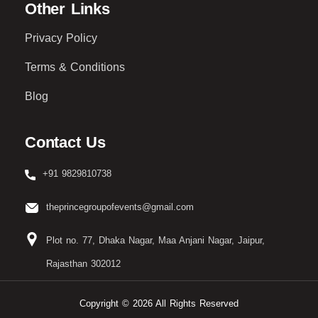
Other Links
Privacy Policy
Terms & Conditions
Blog
Contact Us
+91 9829810738
theprincegroupofevents@gmail.com
Plot no. 77, Dhaka Nagar, Maa Anjani Nagar, Jaipur,
Rajasthan 302012
Copyright © 2026 All Rights Reserved