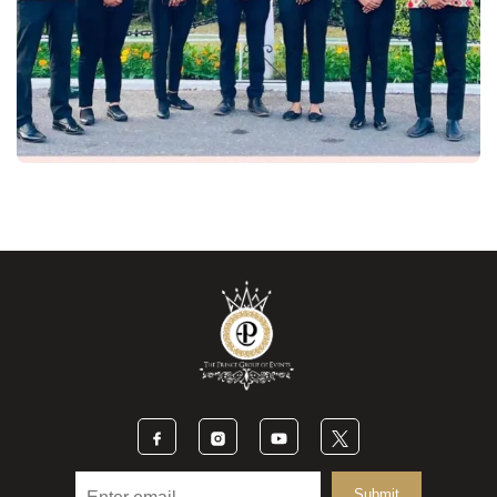
Submit