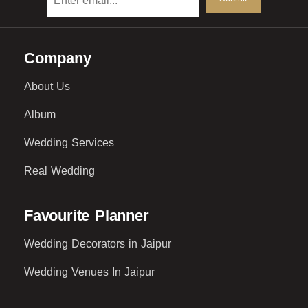
Company
About Us
Album
Wedding Services
Real Wedding
Favourite Planner
Wedding Decorators in Jaipur
Wedding Venues In Jaipur