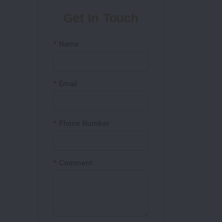
Get In Touch