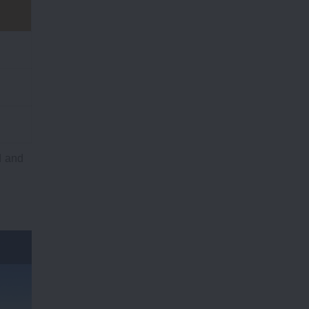
d and