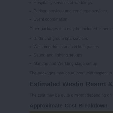
Hospitality services at weddings.
Parking services and concierge services.
Event coordination
Other packages that may be included in some
Bride and groom spa services
Welcome drinks and cocktail parties
Sound and lighting set-ups
Mandap and Wedding stage set up
The packages may be tailored with respect to
Estimated Westin Resort 
The cost may be quite different depending on 
Approximate Cost Breakdown