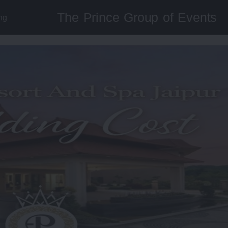
The Prince Group of Events
ng