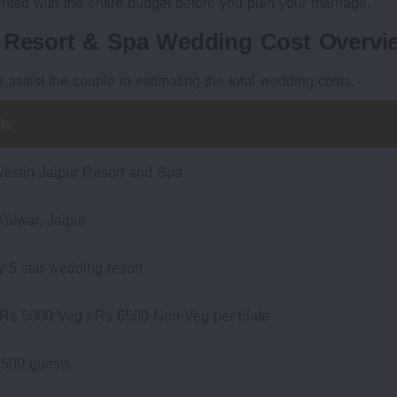
inted with the entire budget before you plan your marriage.
r Resort & Spa Wedding Cost Overvi
ll assist the couple in estimating the total wedding costs.
ls
estin Jaipur Resort and Spa
Kalwar, Jaipur
y 5 star wedding resort
 Rs 5000 Veg / Rs 6500 Non-Veg per plate
 500 guests