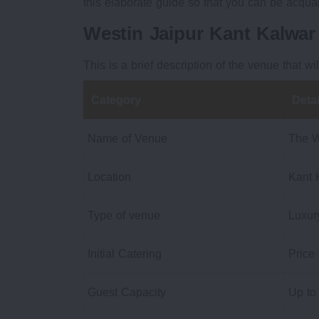
this elaborate guide so that you can be acqua
Westin Jaipur Kant Kalwa
This is a brief description of the venue that wi
Category
Detai
Name of Venue
The W
Location
Kant 
Type of venue
Luxur
Initial Catering
Price
Guest Capacity
Up to