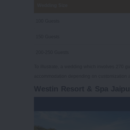
Wedding Size
100 Guests
150 Guests
200-250 Guests
To illustrate, a wedding which involves 270 gu
accommodation depending on customization a
Westin Resort & Spa Jaip