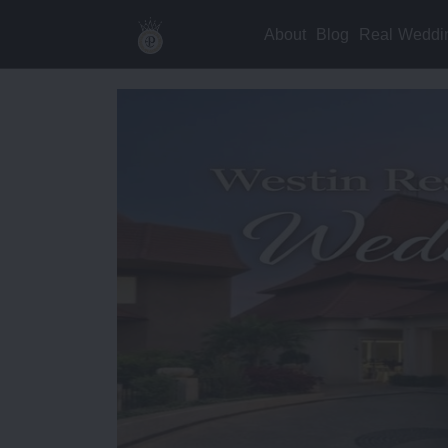
About
Blog
Real Weddi