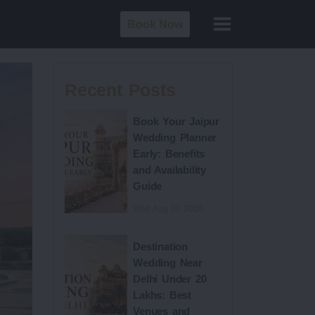
Book Now
Recent Posts
Book Your Jaipur
Wedding Planner
Early: Benefits
and Availability
Guide
Wed Aug 05 2026
Destination
Wedding Near
Delhi Under 20
Lakhs: Best
Venues and