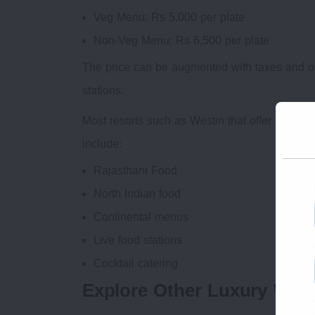
Veg Menu: Rs 5,000 per plate
Non-Veg Menu: Rs 6,500 per plate
The price can be augmented with taxes and o
stations.
Most resorts such as Westin that offer prem
include:
Rajasthani Food
North Indian food
Continental menus
Live food stations
Cocktail catering
Explore Other Luxury Wedd