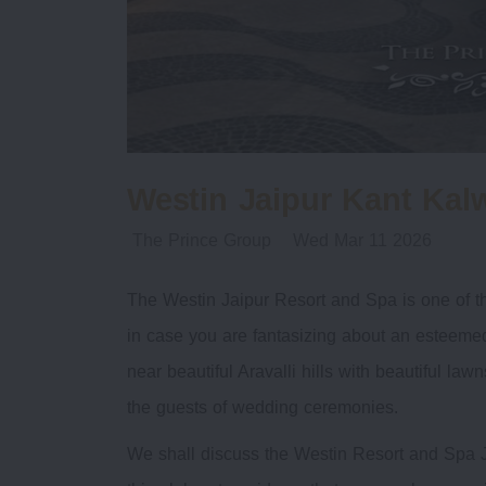
Westin Jaipur Kant Kal
The Prince Group
Wed Mar 11 2026
The Westin Jaipur Resort and Spa is one of th
in case you are fantasizing about an esteemed 
near beautiful Aravalli hills with beautiful la
the guests of wedding ceremonies.
We shall discuss the Westin Resort and Spa J