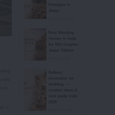
Packages in
Jaipur
Mon Aug 03 2026
Best Wedding
Venues in India
for NRI Couples:
Jaipur Edition
Fri Jul 31 2026
edding
Balloon
decoration for
ocated
wedding —
on to
creative ideas &
cost guide India
2026
ty in
Wed Jul 29 2026