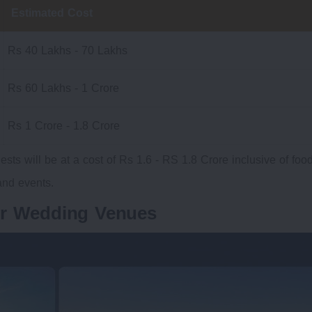
Estimated Cost
Rs 40 Lakhs - 70 Lakhs
Rs 60 Lakhs - 1 Crore
Rs 1 Crore - 1.8 Crore
ests will be at a cost of Rs 1.6 - RS 1.8 Crore inclusive of foo
nd events.
ur Wedding Venues