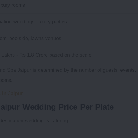
uxury rooms
nation weddings, luxury parties
oom, poolside, lawns venues
 Lakhs - Rs 1.8 Crore based on the scale
nd Spa Jaipur is determined by the number of guests, events,
rooms.
 in Jaipur
aipur Wedding Price Per Plate
 destination wedding is catering.