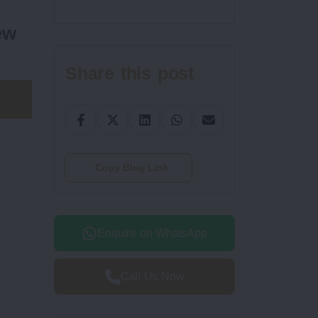
ew
Share this post
Copy Blog Link
Enquire on WhatsApp
Call Us Now