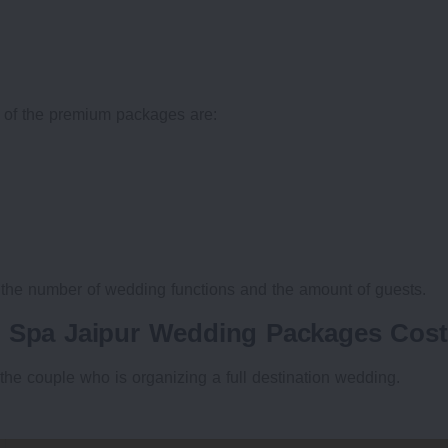
 of the premium packages are:
 the number of wedding functions and the amount of guests.
& Spa Jaipur Wedding Packages Cost
the couple who is organizing a full destination wedding.