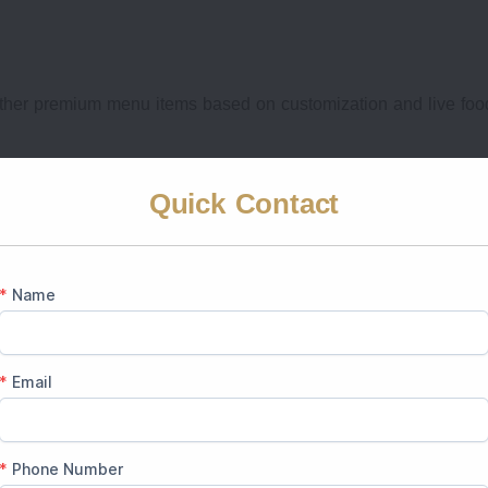
ther premium menu items based on customization and live foo
ium wedding packages have multi-cuisine wedding menus which 
Quick Contact
ing Venues in Jaipur Cost