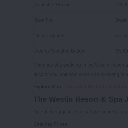
Available Rooms
135 l
Best For
Desti
Venue Spaces
Ballr
Approx Wedding Budget
Rs 60
The price of a wedding in the Westin Resort a
decorations, entertainments and reserving of 
Explore More:
Top rated Wedding locations
The Westin Resort & Spa J
One of the largest costs that are incurred in a
Catering Prices