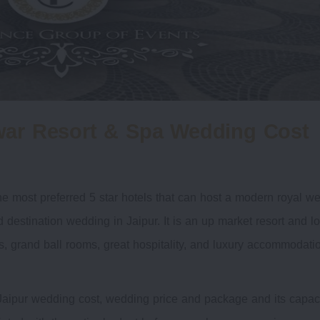
war Resort & Spa Wedding Cost
e most preferred 5 star hotels that can host a modern royal w
destination wedding in Jaipur. It is an up market resort and l
wns, grand ball rooms, great hospitality, and luxury accommodati
aipur wedding cost, wedding price and package and its capaci