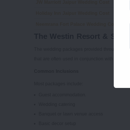
JW Marriott Jaipur Wedding Cost
Rad
Holiday Inn Jaipur Wedding Cost
Dou
Neemrana Fort Palace Wedding Cost
Cro
The Westin Resort & Spa 
The wedding packages provided through The W
that are often used in conjunction with destin
Common Inclusions
Most packages include:
Guest accommodation.
Wedding catering
Banquet or lawn venue access
Basic decor setup