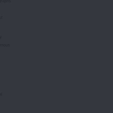
ographs
of
y
nomous
al