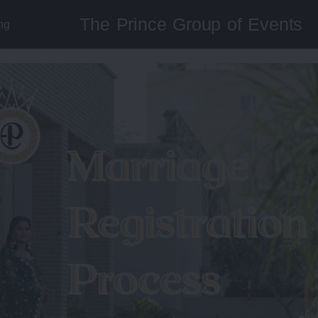
The Prince Group of Events
ng