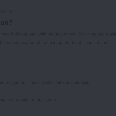
Customs
ion?
l record of marriages with the government. After marriage regist
 that serves as proof of the marriage for legal, financial and
same religion as Hindus, Sikhs, Jains or Buddhists
uple can apply for registration