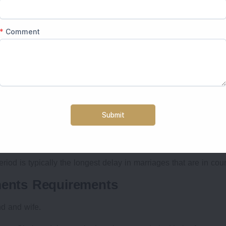
rocess in India (Special Marriage Act)
he registrar's office.
s.
ge Officer
 matter of a few days
iod is typically the longest delay in marriages that are in cour
ments Requirements
nd and wife.