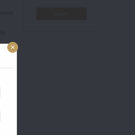
r whose
the