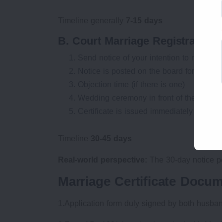
Timeline generally
7-15 days
B. Court Marriage Registration P
Send notice of your intention to marry at t
Notice is posted on the board for 30 day
Objection time (if there is one)
Wedding ceremony in front of the Marria
Certificate is issued immediately or in a
Timeline
30-45 days
Real-world perspective:
The 30-day notice per
Marriage Certificate Docu
1.Application form duly signed by both husba