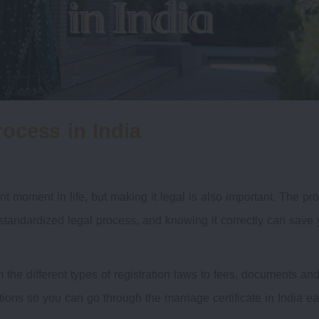
rocess in India
t moment in life, but making it legal is also important. The pr
a standardized legal process, and knowing it correctly can save 
 the different types of registration laws to fees, documents an
tions so you can go through the marriage certificate in India eas