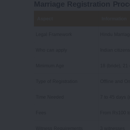
Marriage Registration Proc
Aspect
Information
Legal Framework
Hindu Marriag
Who can apply
Indian citizens
Minimum Age
18 (bride), 21
Type of Registration
Offline and On
Time Needed
7 to 45 days (
Fees
From Rs100 to
Witness Requirements
3 witnesses