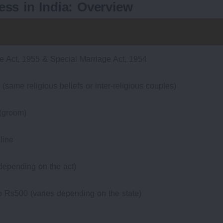
ess in India: Overview
e Act, 1955 & Special Marriage Act, 1954
 (same religious beliefs or inter-religious couples)
 (groom)
line
depending on the act)
 Rs500 (varies depending on the state)