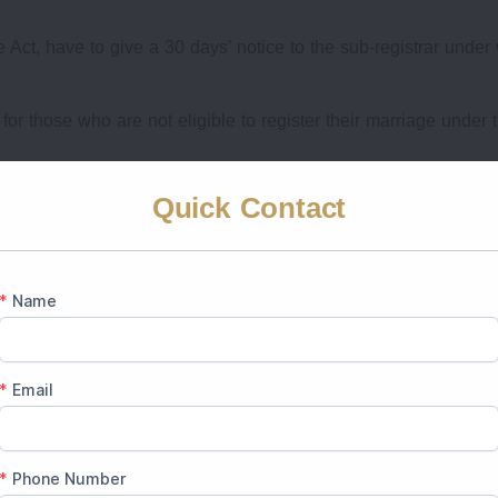
Act, have to give a 30 days’ notice to the sub-registrar unde
for those who are not eligible to register their marriage under 
gister an Marriage in India
Quick Contact
ring the marriage in India is vital to avoid any delays.
ost-Wedding Registration)
 India
nesses