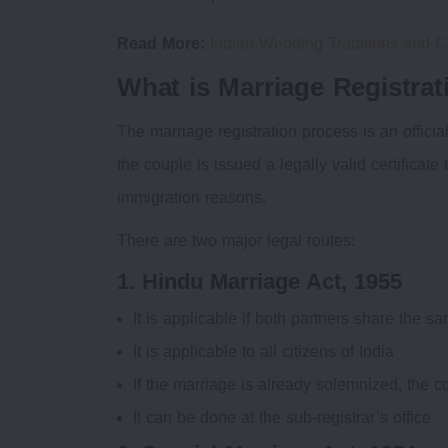
Read More:
Indian Wedding Traditions and 
What is Marriage Registrat
The marriage registration process is an officia
the couple is issued a legally valid certificate
immigration reasons.
There are two major legal routes:
1. Hindu Marriage Act, 1955
It is applicable if both partners share the 
It is applicable to all citizens of India
If the marriage is already solemnized, the co
It can be done at the sub-registrar’s office