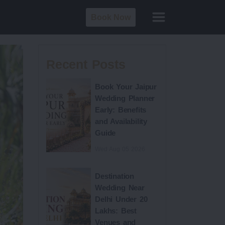
Book Now
Recent Posts
Book Your Jaipur
Wedding Planner
Early: Benefits
and Availability
Guide
Wed Aug 05 2026
Destination
Wedding Near
Delhi Under 20
Lakhs: Best
Venues and