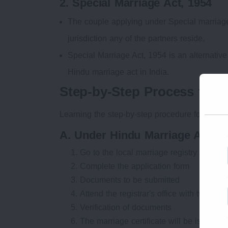
2. Special Marriage Act, 1954
The couple applying under Special marriage 
jurisdiction any of the partners reside.
Special Marriage Act, 1954 is an alternative 
Hindu marriage act in India.
Step-by-Step Process to Re
Learning the step-by-step procedure for registe
A. Under Hindu Marriage Act (P
Go to the local marriage registry office in
Complete the application form
Documents to be submitted
Attend the registrar's office with two wit
Verification of documents
The marriage certificate will be issued