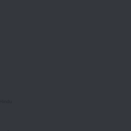
 Hindu