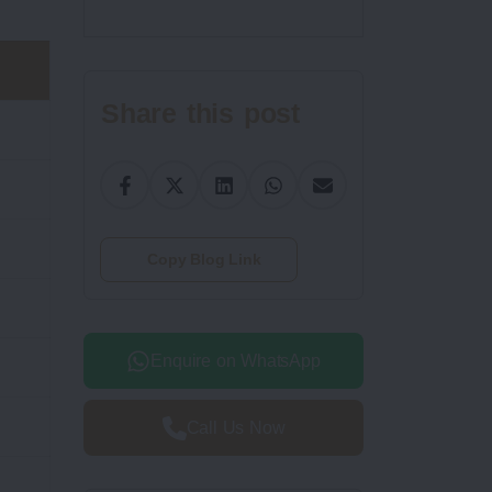
Share this post
Copy Blog Link
Enquire on WhatsApp
Call Us Now