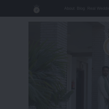
About
Blog
Real Weddi