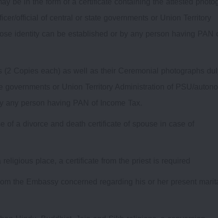
 may be in the form of a certificate containing the attested phot
cer/official of central or state governments or Union Territory
se identity can be established or by any person having PAN 
es (2 Copies each) as well as their Ceremonial photographs dul
 state governments or Union Territory Administration of PSU/auto
by any person having PAN of Income Tax.
e of a divorce and death certificate of spouse in case of
ligious place, a certificate from the priest is required
e from the Embassy concerned regarding his or her present marit