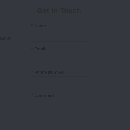
Get In Touch
ration,