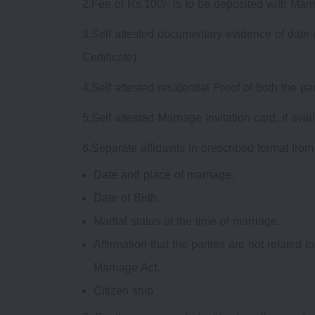
2.Fee of Rs.100/- is to be deposited with Marr
3.Self attested documentary evidence of date of 
Certificate)
4.Self attested residential Proof of both the p
5.Self attested Marriage Invitation card, if avai
6.Separate affidavits in prescribed format fro
Date and place of marriage.
Date of Birth.
Martial status at the time of marriage.
Affirmation that the parties are not related 
Marriage Act.
Citizen ship