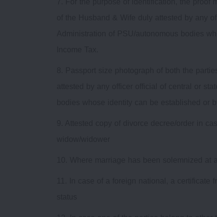
7. For the purpose of identification, the proof
of the Husband & Wife duly attested by any offi
Administration of PSU/autonomous bodies who
Income Tax.
8. Passport size photograph of both the parti
attested by any officer official of central or
bodies whose identity can be established or 
9. Attested copy of divorce decree/order in cas
widow/widower
10. Where marriage has been solemnized at a re
11. In case of a foreign national, a certificat
status