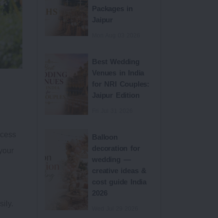
Packages in
Jaipur
Mon Aug 03 2026
Best Wedding
Venues in India
for NRI Couples:
Jaipur Edition
Fri Jul 31 2026
ocess
Balloon
decoration for
your
wedding —
creative ideas &
cost guide India
d
2026
ily.
Wed Jul 29 2026