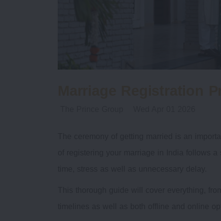
Marriage Registration P
The Prince Group
Wed Apr 01 2026
The ceremony of getting married is an importan
of registering your marriage in India follows 
time, stress as well as unnecessary delay.
This thorough guide will cover everything, from
timelines as well as both offline and online op