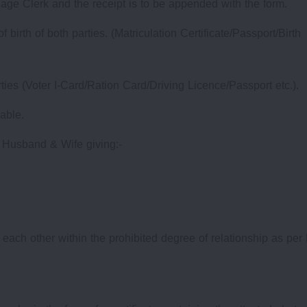
iage Clerk and the receipt is to be appended with the form.
birth of both parties. (Matriculation Certificate/Passport/Birth
arties (Voter I-Card/Ration Card/Driving Licence/Passport etc.).
lable.
m Husband & Wife giving:-
to each other within the prohibited degree of relationship as per