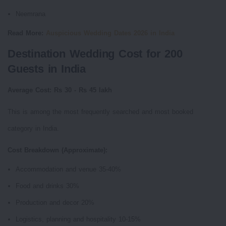
Neemrana
Read More:
Auspicious Wedding Dates 2026 in India
Destination Wedding Cost for 200
Guests in India
Average Cost: Rs 30 - Rs 45 lakh
This is among the most frequently searched and most booked
category in India.
Cost Breakdown (Approximate):
Accommodation and venue 35-40%
Food and drinks 30%
Production and decor 20%
Logistics, planning and hospitality 10-15%