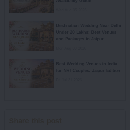
Availability Guide
Wed Aug 05 2026
Destination Wedding Near Delhi
Under 20 Lakhs: Best Venues
and Packages in Jaipur
Mon Aug 03 2026
Best Wedding Venues in India
for NRI Couples: Jaipur Edition
Fri Jul 31 2026
Share this post