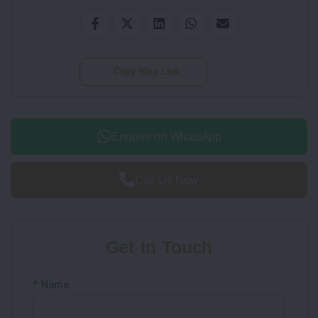
Copy Blog Link
Enquire on WhatsApp
Call Us Now
Get In Touch