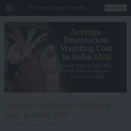
The Prince Group of Events
Book Now
Average Destination Wedding
Cost in India 2026
The Prince Group
Wed Jan 21 2026