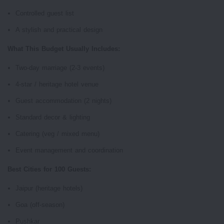
Controlled guest list
A stylish and practical design
What This Budget Usually Includes:
Two-day marriage (2-3 events)
4-star / heritage hotel venue
Guest accommodation (2 nights)
Standard decor & lighting
Catering (veg / mixed menu)
Event management and coordination
Best Cities for 100 Guests:
Jaipur (heritage hotels)
Goa (off-season)
Pushkar