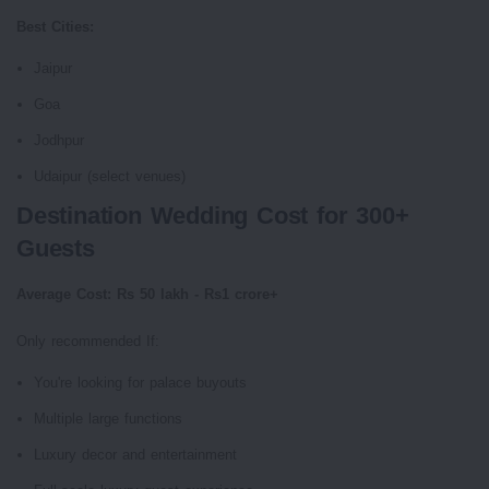
Best Cities:
Jaipur
Goa
Jodhpur
Udaipur (select venues)
Destination Wedding Cost for 300+
Guests
Average Cost: Rs 50 lakh - Rs1 crore+
Only recommended If:
You're looking for palace buyouts
Multiple large functions
Luxury decor and entertainment