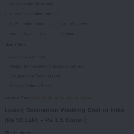
Many themed decor sets
Menus for premium catering
More creative production, artists and entries
Smooth logistics & guest experience
Ideal Cities:
Jaipur (palace hotel)
Udaipur (non-lake-facing luxurious venues)
Goa (premium Beach resorts)
Jodhpur (heritage Forts)
Explore More:
Best Wedding Venues in Jaipur
Luxury Destination Wedding Cost in India
(Rs 50 Lakh - Rs 1.5 Crore+)
This is where: