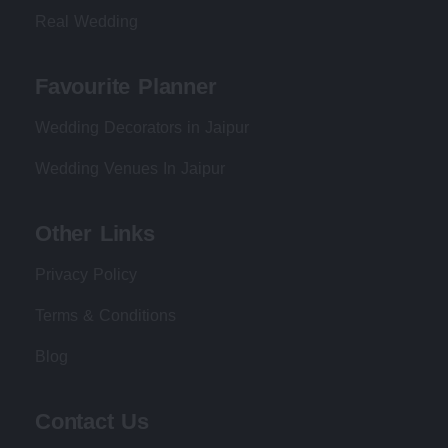
Real Wedding
Favourite Planner
Wedding Decorators in Jaipur
Wedding Venues In Jaipur
Other Links
Privacy Policy
Terms & Conditions
Blog
Contact Us