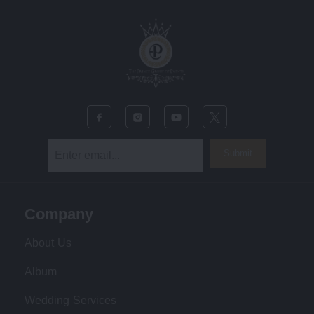
Submit
Company
About Us
Album
Wedding Services