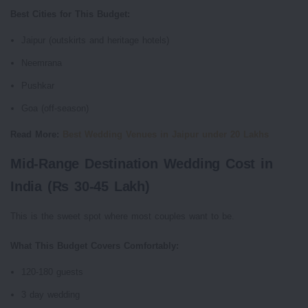
Best Cities for This Budget:
Jaipur (outskirts and heritage hotels)
Neemrana
Pushkar
Goa (off-season)
Read More:
Best Wedding Venues in Jaipur under 20 Lakhs
Mid-Range Destination Wedding Cost in
India (Rs 30-45 Lakh)
This is the sweet spot where most couples want to be.
What This Budget Covers Comfortably:
120-180 guests
3 day wedding