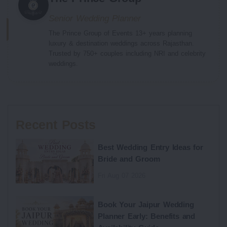
Senior Wedding Planner
The Prince Group of Events 13+ years planning
luxury & destination weddings across Rajasthan.
Trusted by 750+ couples including NRI and celebrity
weddings.
Recent Posts
Best Wedding Entry Ideas for
Bride and Groom
Fri Aug 07 2026
Book Your Jaipur Wedding
Planner Early: Benefits and