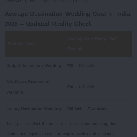
know what to expect when you begin planning.
Average Destination Wedding Cost in India
2026 – Updated Reality Check
Average Cost Range (2026
Wedding Scale
Reality)
Budget Destination Wedding
₹20 – ₹30 lakh
Mid-Range Destination
₹30 – ₹45 lakh
Wedding
Luxury Destination Wedding
₹50 lakh – ₹1.5 crore+
These prices reflect the actual costs of venues, catering, decor
inflation and logistical issues in popular wedding destinations.