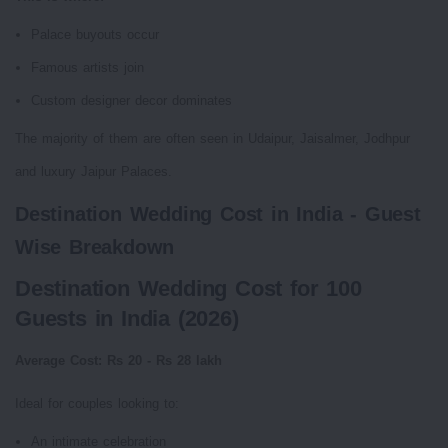
Palace buyouts occur
Famous artists join
Custom designer decor dominates
The majority of them are often seen in Udaipur, Jaisalmer, Jodhpur
and luxury Jaipur Palaces.
Destination Wedding Cost in India - Guest
Wise Breakdown
Destination Wedding Cost for 100
Guests in India (2026)
Average Cost: Rs 20 - Rs 28 lakh
Ideal for couples looking to:
An intimate celebration