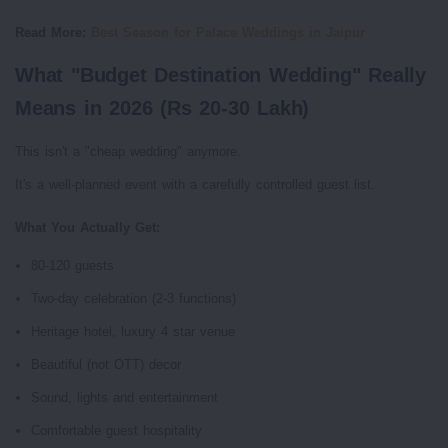
Read More:
Best Season for Palace Weddings in Jaipur
What "Budget Destination Wedding" Really
Means in 2026 (Rs 20-30 Lakh)
This isn't a "cheap wedding" anymore.
It's a well-planned event with a carefully controlled guest list.
What You Actually Get:
80-120 guests
Two-day celebration (2-3 functions)
Heritage hotel, luxury 4 star venue
Beautiful (not OTT) decor
Sound, lights and entertainment
Comfortable guest hospitality