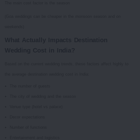
The main cost factor is the season
(Goa weddings can be cheaper in the monsoon season and on
weekends)
What Actually Impacts Destination
Wedding Cost in India?
Based on the current wedding trends, these factors affect highly to
the average destination wedding cost in India:
The number of guests
The city of wedding and the season
Venue type (hotel vs palace)
Decor expectations
Number of functions
Entertainment and logistics