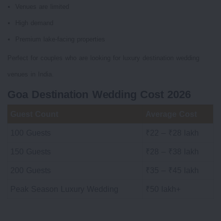
Venues are limited
High demand
Premium lake-facing properties
Perfect for couples who are looking for luxury destination wedding
venues in India.
Goa Destination Wedding Cost 2026
Guest Count
Average Cost
100 Guests
₹22 – ₹28 lakh
150 Guests
₹28 – ₹38 lakh
200 Guests
₹35 – ₹45 lakh
Peak Season Luxury Wedding
₹50 lakh+