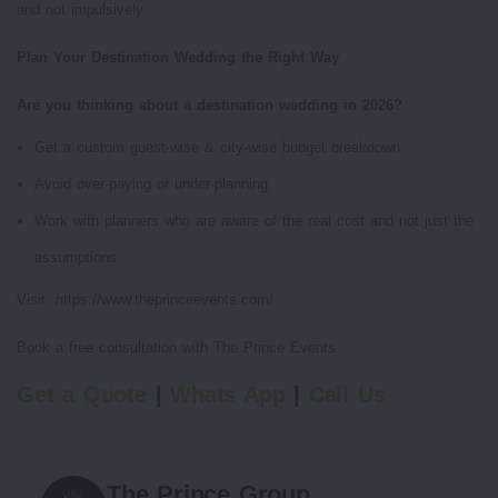
and not impulsively.
Plan Your Destination Wedding the Right Way
Are you thinking about a destination wedding in 2026?
Get a custom guest-wise & city-wise budget breakdown
Avoid over-paying or under-planning
Work with planners who are aware of the real cost and not just the
assumptions
Visit: https://www.theprinceevents.com/
Book a free consultation with The Prince Events
Get a Quote
|
Whats App
|
Call Us
The Prince Group