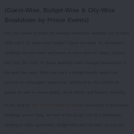
(Guest-Wise, Budget-Wise & City-Wise
Breakdown by Prince Events)
Are you curious to know the average destination wedding cost in India
2026 and if it's within your budget? You’re not alone. As destination
weddings become more well-known in cities such as Jaipur, Udaipur,
and Goa, the costs for these weddings have changed dramatically in
the past few years. What was once a budget-friendly option has
become an extravagant experience, influenced by the comfort of
guests as well as venue quality, decor design and flawless planning.
In this blog by
The Prince Group of Events
specialists in destination
weddings across India, we look at the actual cost of a destination
wedding in India, guest-wise, budget-wise and city-wise, so you can