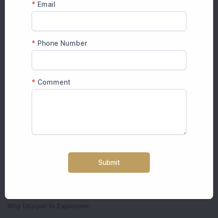
Royal aesthetics for less money
Flexible budget options
Jaipur offers the best cost-to-experience ratio in India.
Explore More:
How Much Does a Destination Wedding Cost in
Jaipur
Udaipur Destination Wedding Cost 2026
Guest Count
Average Cost
100 Guests
₹28 – ₹35 lakh
150 Guests
₹40 – ₹55 lakh
200 Guests
₹55 – ₹80 lakh
Luxury Lake Palace Wedding
₹1 crore+
Why Udaipur Is Expensive: