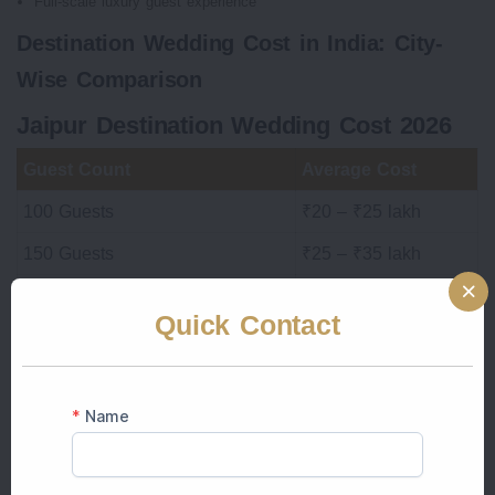
Full-scale luxury guest experience
Destination Wedding Cost in India: City-
Wise Comparison
Jaipur Destination Wedding Cost 2026
Guest Count
Average Cost
100 Guests
₹20 – ₹25 lakh
150 Guests
₹25 – ₹35 lakh
200 Guests
₹30 – ₹45 lakh
Quick Contact
Luxury Palace Wedding
₹60 lakh+
Why Jaipur Top choice for couples:
Variety of venues
Excellent connectivity