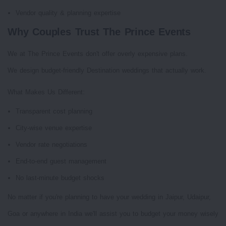
Vendor quality & planning expertise
Why Couples Trust The Prince Events
We at The Prince Events don't offer overly expensive plans.
We design budget-friendly Destination weddings that actually work.
What Makes Us Different:
Transparent cost planning
City-wise venue expertise
Vendor rate negotiations
End-to-end guest management
No last-minute budget shocks
No matter if you're planning to have your wedding in Jaipur, Udaipur,
Goa or anywhere in India we'll assist you to budget your money wisely