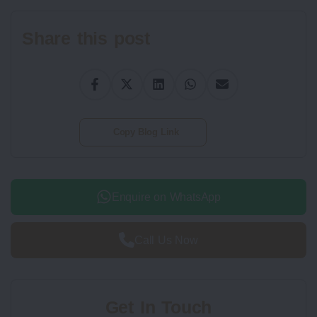
Share this post
Copy Blog Link
Enquire on WhatsApp
Call Us Now
Get In Touch