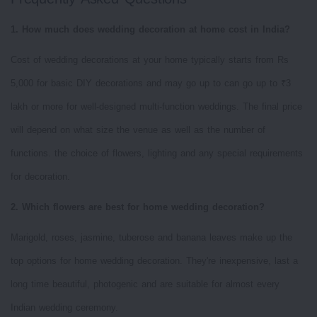
1. How much does wedding decoration at home cost in India?
Cost of wedding decorations at your home typically starts from Rs
5,000 for basic DIY decorations and may go up to can go up to ₹3
lakh or more for well-designed multi-function weddings. The final price
will depend on what size the venue as well as the number of
functions. the choice of flowers, lighting and any special requirements
for decoration.
2. Which flowers are best for home wedding decoration?
Marigold, roses, jasmine, tuberose and banana leaves make up the
top options for home wedding decoration. They're inexpensive, last a
long time beautiful, photogenic and are suitable for almost every
Indian wedding ceremony.