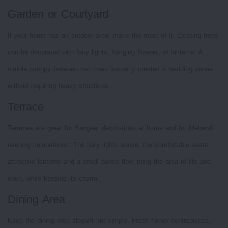
Garden or Courtyard
If your home has an outdoor area, make the most of it. Existing trees
can be decorated with fairy lights, hanging flowers, or lanterns. A
simple canopy between two trees instantly creates a wedding venue
without requiring heavy structures.
Terrace
Terraces are great for Sangeet decorations at home and for Mehendi
evening celebrations. The fairy lights above, the comfortable seats,
attractive lanterns and a small dance floor bring the area to life and
open, while keeping its charm.
Dining Area
Keep the dining area elegant but simple. Fresh flower centrepieces,