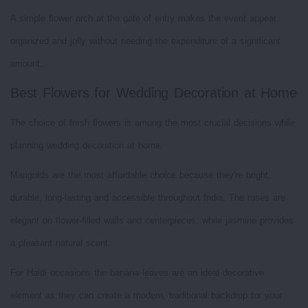
A simple flower arch at the gate of entry makes the event appear
organized and jolly without needing the expenditure of a significant
amount.
Best Flowers for Wedding Decoration at Home
The choice of fresh flowers is among the most crucial decisions while
planning wedding decoration at home.
Marigolds are the most affordable choice because they're bright,
durable, long-lasting and accessible throughout India. The roses are
elegant on flower-filled walls and centerpieces, while jasmine provides
a pleasant natural scent.
For Haldi occasions the banana leaves are an ideal decorative
element as they can create a modern, traditional backdrop for your