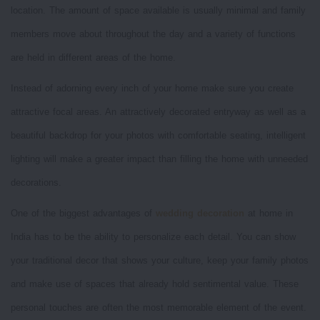
location. The amount of space available is usually minimal and family
members move about throughout the day and a variety of functions
are held in different areas of the home.
Instead of adorning every inch of your home make sure you create
attractive focal areas. An attractively decorated entryway as well as a
beautiful backdrop for your photos with comfortable seating, intelligent
lighting will make a greater impact than filling the home with unneeded
decorations.
One of the biggest advantages of
wedding decoration
at home in
India has to be the ability to personalize each detail. You can show
your traditional decor that shows your culture, keep your family photos
and make use of spaces that already hold sentimental value. These
personal touches are often the most memorable element of the event.