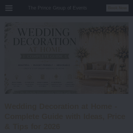
The Prince Group of Events
Book Now
Wedding Decoration at Home -
Complete Guide with Ideas, Price
& Tips for 2026