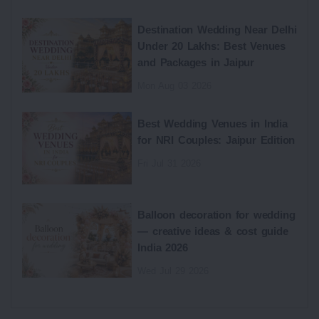
Destination Wedding Near Delhi
Under 20 Lakhs: Best Venues
and Packages in Jaipur
Mon Aug 03 2026
Best Wedding Venues in India
for NRI Couples: Jaipur Edition
Fri Jul 31 2026
Balloon decoration for wedding
— creative ideas & cost guide
India 2026
Wed Jul 29 2026