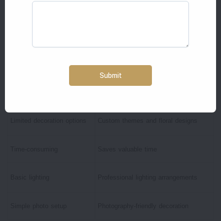
Budget-friendly
Premium appearance
Personal touch
Professional execution
Suitable for small functions
Suitable for all wedding functions
Requires family effort
Complete setup and removal included
Limited decoration options
Custom themes and floral designs
Time-consuming
Saves valuable time
Basic lighting
Professional lighting arrangements
Simple photo setup
Photography-friendly decoration