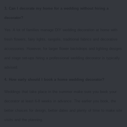
3. Can I decorate my home for a wedding without hiring a
decorator?
Yes. A lot of families manage DIY wedding decoration at home with
fresh flowers, fairy lights, rangolis, traditional fabrics and decorative
accessories. However, for larger flower backdrops and lighting designs
and stage set-ups hiring a professional wedding decorator is typically
advised.
4. How early should I book a home wedding decorator?
Weddings that take place in the summer make sure you book your
decorator at least 6-8 weeks in advance. The earlier you book, the
better choices for design, better dates and plenty of time to make site
visits and the planning.