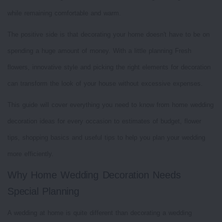
while remaining comfortable and warm.
The positive side is that decorating your home doesn't have to be on
spending a huge amount of money. With a little planning Fresh
flowers, innovative style and picking the right elements for decoration
can transform the look of your house without excessive expenses.
This guide will cover everything you need to know from home wedding
decoration ideas for every occasion to estimates of budget, flower
tips, shopping basics and useful tips to help you plan your wedding
more efficiently.
Why Home Wedding Decoration Needs
Special Planning
A wedding at home is quite different than decorating a wedding