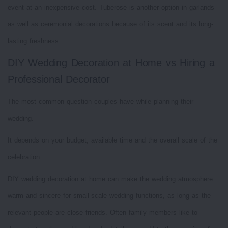
event at an inexpensive cost. Tuberose is another option in garlands
as well as ceremonial decorations because of its scent and its long-
lasting freshness.
DIY Wedding Decoration at Home vs Hiring a
Professional Decorator
The most common question couples have while planning their
wedding.
It depends on your budget, available time and the overall scale of the
celebration.
DIY wedding decoration at home can make the wedding atmosphere
warm and sincere for small-scale wedding functions, as long as the
relevant people are close friends. Often family members like to