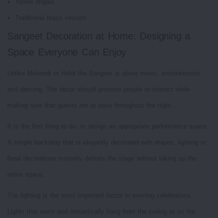
Yellow drapes
Traditional brass vessels
Sangeet Decoration at Home: Designing a
Space Everyone Can Enjoy
Unlike Mehendi or Haldi the Sangeet is about music, entertainment
and dancing. The decor should promote people to interact while
making sure that guests are at ease throughout the night.
It is the first thing to do, to design an appropriate performance space.
A simple backdrop that is elegantly decorated with drapes, lighting or
floral decorations instantly defines the stage without taking up the
entire space.
The lighting is the most important factor in evening celebrations.
Lights that warm and romantically hang from the ceiling or on the