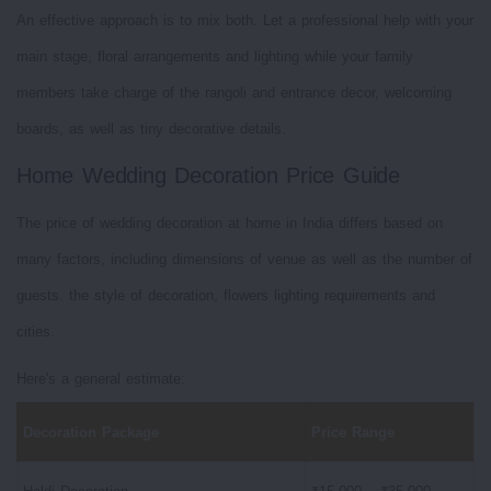
An effective approach is to mix both. Let a professional help with your
main stage, floral arrangements and lighting while your family
members take charge of the rangoli and entrance decor, welcoming
boards, as well as tiny decorative details.
Home Wedding Decoration Price Guide
The price of wedding decoration at home in India differs based on
many factors, including dimensions of venue as well as the number of
guests. the style of decoration, flowers lighting requirements and
cities.
Here's a general estimate:
Decoration Package
Price Range