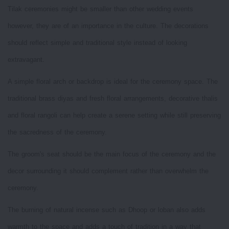
Tilak ceremonies might be smaller than other wedding events
however, they are of an importance in the culture. The decorations
should reflect simple and traditional style instead of looking
extravagant.
A simple floral arch or backdrop is ideal for the ceremony space. The
traditional brass diyas and fresh floral arrangements, decorative thalis
and floral rangoli can help create a serene setting while still preserving
the sacredness of the ceremony.
The groom's seat should be the main focus of the ceremony and the
decor surrounding it should complement rather than overwhelm the
ceremony.
The burning of natural incense such as Dhoop or loban also adds
warmth to the space and adds a touch of tradition in a way that