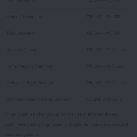
Haldi Decoration
₹15,000 – ₹35,000
Mehendi Decoration
₹35,000 – ₹80,000
Tilak Decoration
₹20,000 – ₹45,000
Sangeet Decoration
₹60,000 – ₹1.5 Lakh
Home Wedding Ceremony
₹50,000 – ₹1.5 Lakh
Mehendi + Haldi Package
₹60,000 – ₹1.2 Lakh
Complete Home Wedding Decoration
₹1 Lakh – ₹3 Lakh
Prices could rise when you opt for the use of imported flowers,
custom-designed lighting, luxurious stages, furniture,and extravagant
floral arrangements.