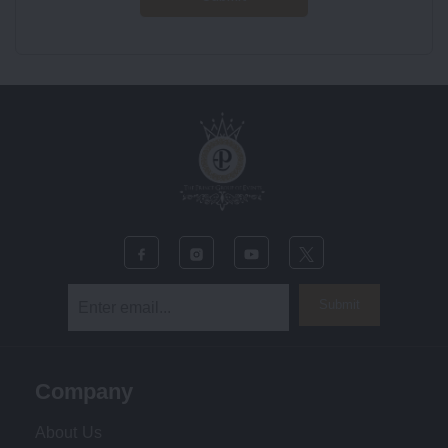
Submit
Company
About Us