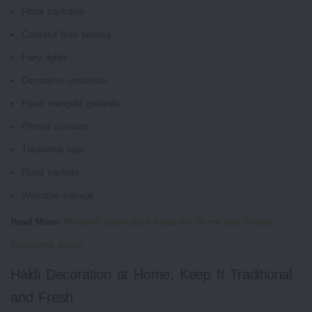
Floral backdrop
Colourful floor seating
Fairy lights
Decorative umbrellas
Fresh marigold garlands
Printed cushions
Traditional rugs
Floral baskets
Welcome signage
Read More:
Mehendi Decoration Ideas for Home and Palace
Functions Jaipur
Haldi Decoration at Home: Keep It Traditional
and Fresh