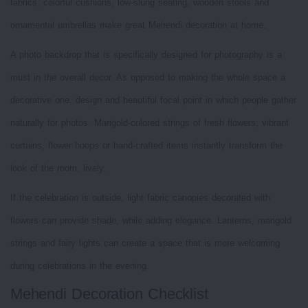
fabrics, colorful cushions, low-slung seating, wooden stools and
ornamental umbrellas make great Mehendi decoration at home.
A photo backdrop that is specifically designed for photography is a
must in the overall decor. As opposed to making the whole space a
decorative one, design and beautiful focal point in which people gather
naturally for photos. Marigold-colored strings of fresh flowers, vibrant
curtains, flower hoops or hand-crafted items instantly transform the
look of the room. lively.
If the celebration is outside, light fabric canopies decorated with
flowers can provide shade, while adding elegance. Lanterns, marigold
strings and fairy lights can create a space that is more welcoming
during celebrations in the evening.
Mehendi Decoration Checklist