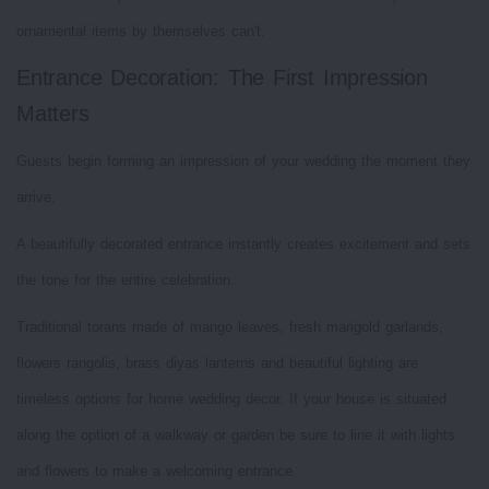
ornamental items by themselves can't.
Entrance Decoration: The First Impression
Matters
Guests begin forming an impression of your wedding the moment they
arrive.
A beautifully decorated entrance instantly creates excitement and sets
the tone for the entire celebration.
Traditional torans made of mango leaves, fresh marigold garlands,
flowers rangolis, brass diyas lanterns and beautiful lighting are
timeless options for home wedding decor. If your house is situated
along the option of a walkway or garden be sure to line it with lights
and flowers to make a welcoming entrance.