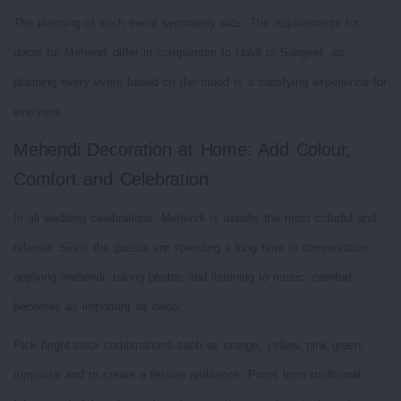
The planning of each event separately aids. The requirements for
decor for Mehendi differ in comparison to Haldi or Sangeet, so
planning every event based on the mood is a satisfying experience for
everyone.
Mehendi Decoration at Home: Add Colour,
Comfort and Celebration
In all wedding celebrations, Mehendi is usually the most colorful and
relaxed. Since the guests are spending a long time in conversation,
applying mehendi, taking photos and listening to music, comfort
becomes as important as decor.
Pick bright color combinations such as orange, yellow, pink green,
turquoise and to create a festive ambience. Prints from traditional