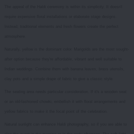
The appeal of the Haldi ceremony is within its simplicity. It doesn't
require expensive floral installations or elaborate stage designs.
Instead, traditional elements and fresh flowers create the perfect
atmosphere.
Naturally, yellow is the dominant color. Marigolds are the most sought-
after option because they're affordable, vibrant and well suitable to
Indian weddings. Combine them with banana leaves, brass utensils,
clay pots and a simple drape of fabric to give a classic style.
The seating area needs particular consideration. If it's a wooden seat
or an old-fashioned chowki, embellish it with floral arrangements and
yellow fabrics to make it the focal point of the celebration.
Natural sunlight can enhance Haldi photography, so if you are able to