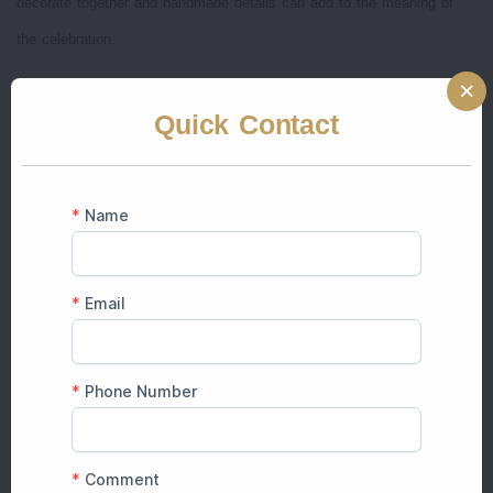
decorate together and handmade details can add to the meaning of
the celebration.
But, when multiple events are scheduled over two or three days,
Quick Contact
organizing decorations on your own can be stressful. Instead of
enjoying the celebration, families often have to spend time organizing
floral arrangements, moving furniture and repairing decorations.
Professional decorators have experience and the correct lighting,
equipment, floral arrangements and imaginative ideas that are hard to
create with DIY arrangements.
DIY vs Professional Home Wedding
Decorator
DIY Decoration
Professional Decoration