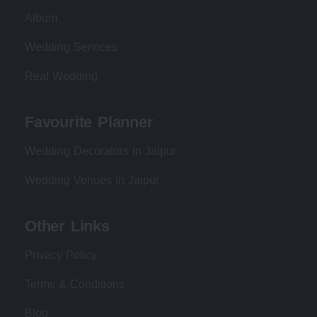
Album
Wedding Services
Real Wedding
Favourite Planner
Wedding Decorators in Jaipur
Wedding Venues In Jaipur
Other Links
Privacy Policy
Terms & Conditions
Blog