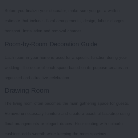
Before you finalize your decorator, make sure you get a written
estimate that includes floral arrangements, design, labour charges,
transport, installation and removal charges.
Room-by-Room Decoration Guide
Each room in your home is used for a specific function during your
wedding. The decor of each space based on its purpose creates an
organized and attractive celebration.
Drawing Room
The living room often becomes the main gathering space for guests.
Remove unnecessary furniture and create a beautiful backdrop using
floral arrangements or elegant drapes. Floor seating with colourful
cushions adds warmth while keeping the room spacious.