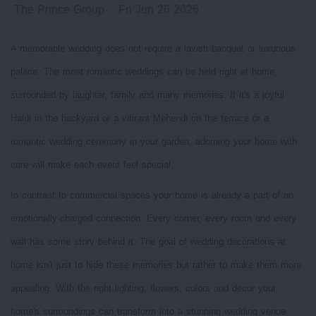
The Prince Group
Fri Jun 26 2026
A memorable wedding does not require a lavish banquet or luxurious
palace. The most romantic weddings can be held right at home,
surrounded by laughter, family and many memories. If it's a joyful
Haldi in the backyard or a vibrant Mehendi on the terrace or a
romantic wedding ceremony in your garden, adorning your home with
care will make each event feel special.
In contrast to commercial spaces your home is already a part of an
emotionally-charged connection. Every corner, every room and every
wall has some story behind it. The goal of wedding decorations at
home isn't just to hide these memories but rather to make them more
appealing. With the right lighting, flowers, colors and decor your
home's surroundings can transform into a stunning wedding venue