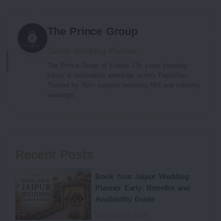
The Prince Group
Senior Wedding Planner
The Prince Group of Events 13+ years planning
luxury & destination weddings across Rajasthan.
Trusted by 750+ couples including NRI and celebrity
weddings.
Recent Posts
Book Your Jaipur Wedding
Planner Early: Benefits and
Availability Guide
Wed Aug 05 2026