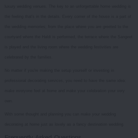
luxury wedding venues. The key to an unforgettable home wedding is
the feeling that's in the details. Every corner of the house is a part of
the wedding memories; from the place where you are greeted to the
courtyard where the Haldi is performed, the terrace where the Sangeet
is played and the living room where the wedding festivities are
celebrated by the families.
No matter if you're making the setup yourself or investing in
professional decorating services, you need to have the same idea:
make everyone feel at home and make your celebration your very
own.
With some thought and planning you can make your wedding
decorating at home just as lovely as a fancy destination wedding.
Frequently Asked Questions