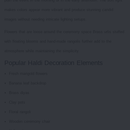
plan the event in the morning or in the early afternoon. The soft light
makes colors appear more vibrant and produce stunning candid
images without needing intricate lighting setups.
Flowers that are loose around the ceremony space Brass urlis stuffed
with floating blooms and hand-made rangolis further add to the
atmosphere while maintaining the simplicity.
Popular Haldi Decoration Elements
Fresh marigold flowers
Banana leaf backdrop
Brass diyas
Clay pots
Floral rangoli
Wooden ceremony chair