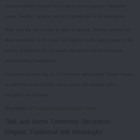
terrace instantly transform any space into an exquisite celebration
space. Candles, lanterns and LED lighting add to the atmosphere.
Make sure the central area is open to dancing. Moving furniture and
other furnishings to the sides and creating comfy seating areas in the
vicinity of dance floors, so people can take in the performances
without feeling overwhelmed.
A customized neon sign or a floral board with couples' names creates
an attractive photo location which guests will naturally utilize
throughout the wedding.
Also Read:
15 Sangeet Stage Decoration Ideas
Tilak and Home Ceremony Decoration:
Elegant, Traditional and Meaningful