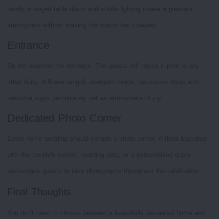
neatly arranged table décor and subtle lighting create a pleasant
atmosphere without making the space feel crowded.
Entrance
Do not overlook the entrance. The guests will notice it prior to any
other thing. A flower rangoli, marigold torans, decorative diyas and
welcome signs immediately set an atmosphere of joy.
Dedicated Photo Corner
Every home wedding should include a photo corner. A floral backdrop
with the couple's names, wedding date, or a personalized quote
encourages guests to take photographs throughout the celebration.
Final Thoughts
You don't need to choose between a beautifully decorated home and